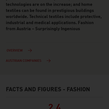
technologies are on the increase; and home
textiles can be found in prestigious buildings
worldwide. Technical textiles include protective,
industrial and medical applications. Fashion
from Austria – Surprisingly Ingenious
OVERVIEW
AUSTRIAN COMPANIES
FACTS AND FIGURES - FASHION
facts & figures
2.4