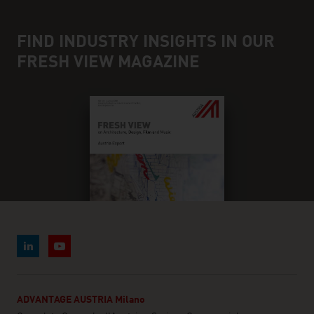
FIND INDUSTRY INSIGHTS IN OUR
FRESH VIEW MAGAZINE
ADVANTAGE AUSTRIA Milano