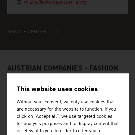
milano@advantageaustria.org
SERVICE CENTER
AUSTRIAN COMPANIES - FASHION
This website uses cookies
Without your consent, we only use cookies that
BELLUTTI GMBH
are necessary for the website to function. If you
click on "Accept all", we use targeted cookies
The family firm was founded almost 75 years ago and is
for analysis purposes and to display content that
engaged in printing and finishing technical textiles.
is relevant to you. In order to offer you a