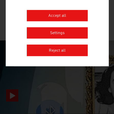
beginning of the value chain for the production of textiles
and nonwovens.
Accept all
MORE COMPANIES
Settings
Reject all
SURPRISINGLY INGENIOUS
video abspielen