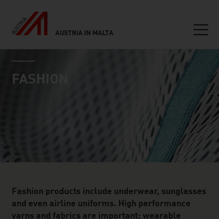
AUSTRIA IN MALTA
Seitennavigation
industry page
Inhalt
FASHION
Fashion products include underwear, sunglasses
and even airline uniforms. High performance
yarns and fabrics are important; wearable