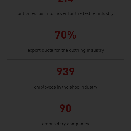
billion euros in turnover for the textile industry
70%
export quota for the clothing industry
939
employees in the shoe industry
90
embroidery companies