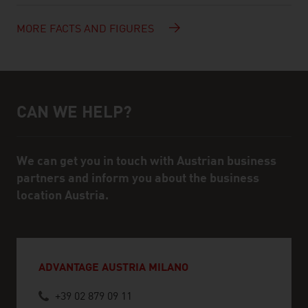
MORE FACTS AND FIGURES
CAN WE HELP?
Help and contact person
We can get you in touch with Austrian business
partners and inform you about the business
location Austria.
ADVANTAGE AUSTRIA MILANO
+39 02 879 09 11