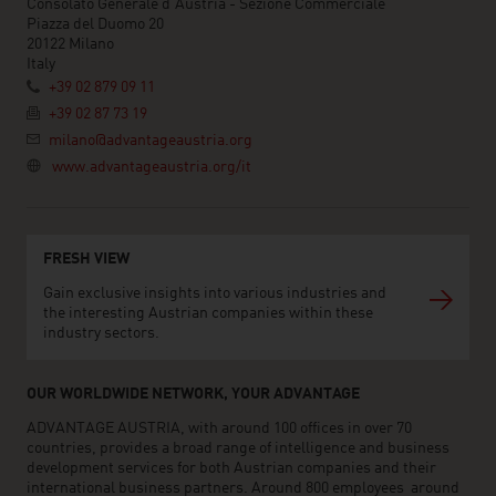
Consolato Generale d'Austria - Sezione Commerciale
Piazza del Duomo 20
20122 Milano
Italy
+39 02 879 09 11
+39 02 87 73 19
milano@advantageaustria.org
www.advantageaustria.org/it
FRESH VIEW
Gain exclusive insights into various industries and
the interesting Austrian companies within these
industry sectors.
OUR WORLDWIDE NETWORK, YOUR ADVANTAGE
ADVANTAGE AUSTRIA, with around 100 offices in over 70
countries, provides a broad range of intelligence and business
development services for both Austrian companies and their
international business partners. Around 800 employees around