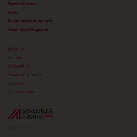
Service Center
News
Business Guide Austria
Fresh View Magazine
Linklist
About us
Disclosure
Accessibility
Privacy statement
Sitemap
Cookie settings
© 2026 WKO