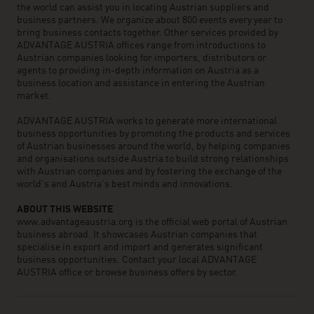
the world can assist you in locating Austrian suppliers and
business partners. We organize about 800 events every year to
bring business contacts together. Other services provided by
ADVANTAGE AUSTRIA offices range from introductions to
Austrian companies looking for importers, distributors or
agents to providing in-depth information on Austria as a
business location and assistance in entering the Austrian
market.
ADVANTAGE AUSTRIA works to generate more international
business opportunities by promoting the products and services
of Austrian businesses around the world, by helping companies
and organisations outside Austria to build strong relationships
with Austrian companies and by fostering the exchange of the
world’s and Austria’s best minds and innovations.
ABOUT THIS WEBSITE
www.advantageaustria.org is the official web portal of Austrian
business abroad. It showcases Austrian companies that
specialise in export and import and generates significant
business opportunities. Contact your local ADVANTAGE
AUSTRIA office or browse business offers by sector.