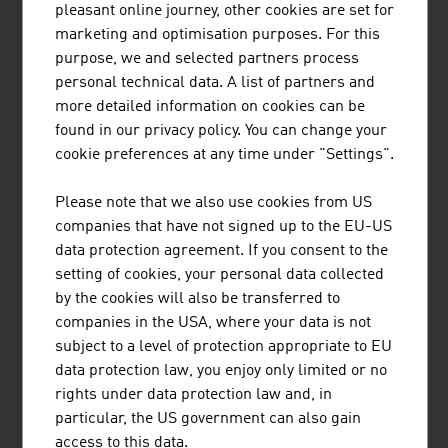
pleasant online journey, other cookies are set for
marketing and optimisation purposes. For this
purpose, we and selected partners process
personal technical data. A list of partners and
more detailed information on cookies can be
found in our privacy policy. You can change your
EISBÄR SPORTMODEN GMBH
cookie preferences at any time under "Settings".
Eisbär stands for outstanding knitted products with a
Please note that we also use cookies from US
comfortable feel and visible quality and is indispensable
companies that have not signed up to the EU-US
for everyone who enjoys an active outdoor lifestyle.
data protection agreement. If you consent to the
setting of cookies, your personal data collected
by the cookies will also be transferred to
companies in the USA, where your data is not
subject to a level of protection appropriate to EU
data protection law, you enjoy only limited or no
rights under data protection law and, in
LENZING AKTIENGESELLSCHAFT
particular, the US government can also gain
As a producer of pulp and fibres, Lenzing stands at the
access to this data.