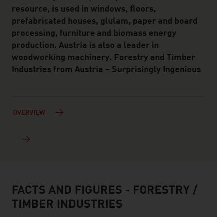
resource, is used in windows, floors,
prefabricated houses, glulam, paper and board
processing, furniture and biomass energy
production. Austria is also a leader in
woodworking machinery. Forestry and Timber
Industries from Austria – Surprisingly Ingenious
OVERVIEW
FACTS AND FIGURES - FORESTRY /
facts & figures
TIMBER INDUSTRIES