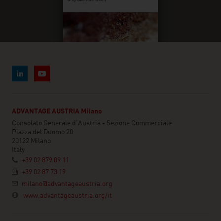
ADVANTAGE AUSTRIA Milano
Consolato Generale d'Austria - Sezione Commerciale
Piazza del Duomo 20
20122 Milano
Italy
+39 02 879 09 11
+39 02 87 73 19
milano@advantageaustria.org
www.advantageaustria.org/it