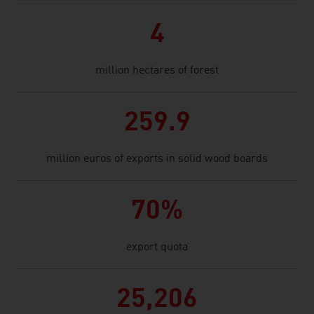
4
million hectares of forest
259.9
million euros of exports in solid wood boards
70%
export quota
25,206