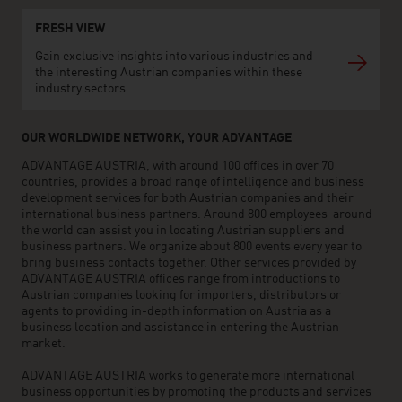
FRESH VIEW
Gain exclusive insights into various industries and
the interesting Austrian companies within these
industry sectors.
OUR WORLDWIDE NETWORK, YOUR ADVANTAGE
ADVANTAGE AUSTRIA, with around 100 offices in over 70
countries, provides a broad range of intelligence and business
development services for both Austrian companies and their
international business partners. Around 800 employees around
the world can assist you in locating Austrian suppliers and
business partners. We organize about 800 events every year to
bring business contacts together. Other services provided by
ADVANTAGE AUSTRIA offices range from introductions to
Austrian companies looking for importers, distributors or
agents to providing in-depth information on Austria as a
business location and assistance in entering the Austrian
market.
ADVANTAGE AUSTRIA works to generate more international
business opportunities by promoting the products and services