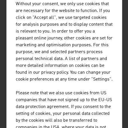
ADMONTER HOLZINDUSTRIE AG
Without your consent, we only use cookies that
are necessary for the website to function. If you
ADMONTER HOLZINDUSTRIE AG is an internationally
click on "Accept all", we use targeted cookies
active company with approx. 280 employees and an
for analysis purposes and to display content that
annual turnover of € 69 million (2021). Admonter
is relevant to you. In order to offer you a
manufactures high-quality natural wood products
pleasant online journey, other cookies are set for
exclusively at the site in Admont. Simply timeless -
marketing and optimisation purposes. For this
Admonter products are an absolutely natural choice. The
purpose, we and selected partners process
advantages of ...
personal technical data. A list of partners and
more detailed information on cookies can be
found in our privacy policy. You can change your
cookie preferences at any time under "Settings".
BINDERHOLZ GMBH
Please note that we also use cookies from US
binderholz, the wood processing company, is a full-
companies that have not signed up to the EU-US
service provider for solid wood products and innovative
data protection agreement. If you consent to the
construction solutions. The solid wood product range
setting of cookies, your personal data collected
supplies sawn timber, profiled timber, single-layer and
by the cookies will also be transferred to
multi-layer glued solid wood panels, glued laminated
companies in the USA, where your data is not