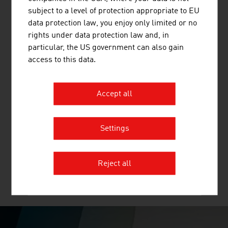
timber and binderholz cross-laminated timber BBS. ...
subject to a level of protection appropriate to EU
data protection law, you enjoy only limited or no
rights under data protection law and, in
particular, the US government can also gain
access to this data.
Accept all
BUSINESS UPPER AUSTRIA - OÖ
WIRTSCHAFTSAGENTUR GMBH
Settings
Business Upper Austria is the location agency of the
Province of Upper Austria.
Reject all
MORE COMPANIES