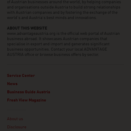
of Austrian businesses around the world, by helping companies
and organisations outside Austria to build strong relationships
with Austrian companies and by fostering the exchange of the
world’s and Austria’s best minds and innovations.
ABOUT THIS WEBSITE
www.advantageaustria.org is the official web portal of Austrian
business abroad. It showcases Austrian companies that
specialise in export and import and generates significant
business opportunities. Contact your local ADVANTAGE
AUSTRIA office or browse business offers by sector.
Service Center
News
Business Guide Austria
Fresh View Magazine
Linklist
About us
Disclosure