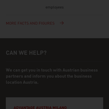
employees
MORE FACTS AND FIGURES
CAN WE HELP?
Help and contact person
We can get you in touch with Austrian business
partners and inform you about the business
location Austria.
ADVANTAGE AUSTRIA MILANO