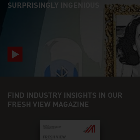
SURPRISINGLY INGENIOUS
video abspielen
FIND INDUSTRY INSIGHTS IN OUR
FRESH VIEW MAGAZINE