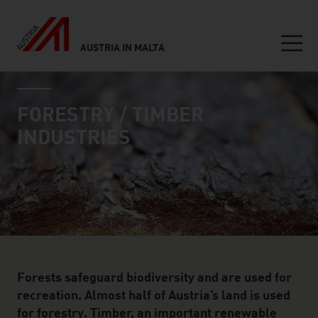
AUSTRIA IN MALTA
Seitennavigation
industry page
Inhalt
FORESTRY / TIMBER
INDUSTRIES
Forests safeguard biodiversity and are used for
recreation. Almost half of Austria’s land is used
for forestry. Timber, an important renewable