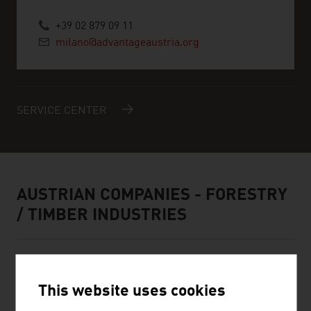
+39 02 879 09 11
milano@advantageaustria.org
SERVICE CENTER
AUSTRIAN COMPANIES - FORESTRY
/ TIMBER INDUSTRIES
This website uses cookies