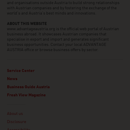
and organisations outside Austria to build strong relationships
with Austrian companies and by fostering the exchange of the
world’s and Austria’s best minds and innovations.
ABOUT THIS WEBSITE
www.advantageaustria.org is the official web portal of Austrian
business abroad. It showcases Austrian companies that
specialise in export and import and generates significant
business opportunities. Contact your local ADVANTAGE
AUSTRIA office or browse business offers by sector.
Service Center
News
Business Guide Austria
Fresh View Magazine
Linklist
About us
Disclosure