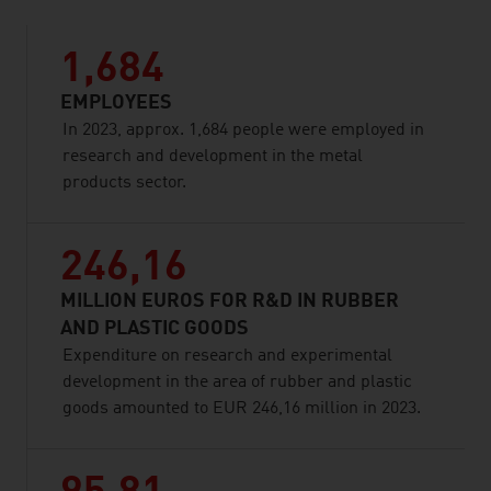
1,684
EMPLOYEES
In 2023, approx. 1,684 people were employed in
research and development in the metal
products sector.
246,16
MILLION EUROS FOR R&D IN RUBBER
AND PLASTIC GOODS
Expenditure on research and experimental
development in the area of rubber and plastic
goods amounted to EUR 246,16 million in 2023.