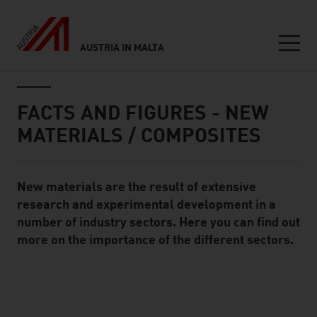
AUSTRIA IN MALTA
Seitennavigation
Inhalt
FACTS AND FIGURES - NEW
MATERIALS / COMPOSITES
New materials are the result of extensive
Standard Content Module
research and experimental development in a
number of industry sectors. Here you can find out
more on the importance of the different sectors.
listen