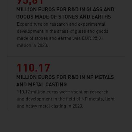
95,81
MILLION EUROS FOR R&D IN GLASS AND
GOODS MADE OF STONES AND EARTHS
Expenditure on research and experimental
development in the areas of glass and goods
made of stones and earths was EUR 95,81
million in 2023.
110.17
MILLION EUROS FOR R&D IN NF METALS
AND METAL CASTING
110.17 million euros were spent on research
and development in the field of NF metals, light
and heavy metal casting in 2023.
listen