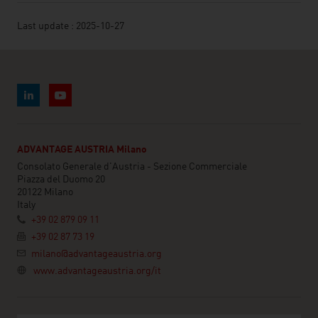
Last update : 2025-10-27
ADVANTAGE AUSTRIA Milano
Consolato Generale d'Austria - Sezione Commerciale
Piazza del Duomo 20
20122 Milano
Italy
+39 02 879 09 11
+39 02 87 73 19
milano@advantageaustria.org
www.advantageaustria.org/it