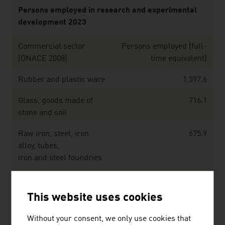
Persons employed in research and experimental
development 2023
Commercial sector
Persons employed (full-
(ÖNACE 2008)
time equivalent)
Rubber and plastic ware
1,597.6
Glass, goods made of
716.1
stone and soil
Raw iron, steel, iron
675.9
alloy, tubes,
iron and steel foundries
Non-ferrous metals,
572.1
light alloy foundry,
This website uses cookies
heavy metal foundry
Without your consent, we only use cookies that
Metalware, metal
1,684.3