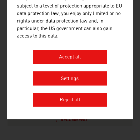
subject to a level of protection appropriate to EU
Non-ferrous metals, light alloy foundry,
110,166
data protection law, you enjoy only limited or no
heavy metal foundry
rights under data protection law and, in
Metalware, metal products
253,664
particular, the US government can also gain
access to this data.
Source: Statistics Austria (figures from 2023)
Accept all
LINKS
listen
links
Settings
Statistics Austria
Reject all
RECOMMEND