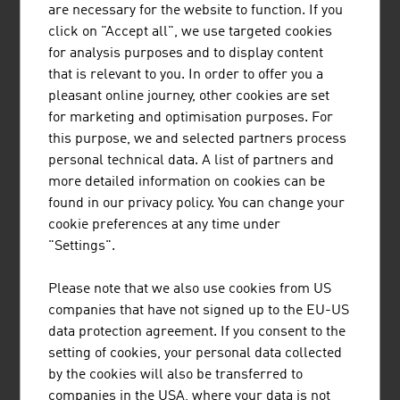
are necessary for the website to function. If you
products
click on "Accept all", we use targeted cookies
for analysis purposes and to display content
Source: Statistics Austria (figures from 2023)
that is relevant to you. In order to offer you a
pleasant online journey, other cookies are set
for marketing and optimisation purposes. For
this purpose, we and selected partners process
personal technical data. A list of partners and
Research and experimental development
more detailed information on cookies can be
expenditures 2023
found in our privacy policy. You can change your
cookie preferences at any time under
Commercial sector (ÖNACE 2008)
in 1.000
"Settings".
Euro
Rubber and plastic ware
246,156
Please note that we also use cookies from US
companies that have not signed up to the EU-US
Glass, goods made of stone and soil
95,811
data protection agreement. If you consent to the
setting of cookies, your personal data collected
Raw iron, steel, iron alloy, tubes, iron and
176,586
by the cookies will also be transferred to
steel foundries
companies in the USA, where your data is not