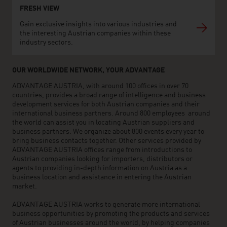
FRESH VIEW
Gain exclusive insights into various industries and
the interesting Austrian companies within these
industry sectors.
OUR WORLDWIDE NETWORK, YOUR ADVANTAGE
ADVANTAGE AUSTRIA, with around 100 offices in over 70
countries, provides a broad range of intelligence and business
development services for both Austrian companies and their
international business partners. Around 800 employees around
the world can assist you in locating Austrian suppliers and
business partners. We organize about 800 events every year to
bring business contacts together. Other services provided by
ADVANTAGE AUSTRIA offices range from introductions to
Austrian companies looking for importers, distributors or
agents to providing in-depth information on Austria as a
business location and assistance in entering the Austrian
market.
ADVANTAGE AUSTRIA works to generate more international
business opportunities by promoting the products and services
of Austrian businesses around the world, by helping companies