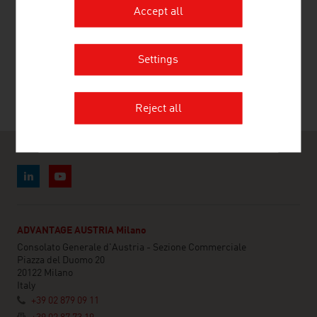
Accept all
RECOMMEND
Settings
Reject all
ADVANTAGE AUSTRIA Milano
Consolato Generale d'Austria - Sezione Commerciale
Piazza del Duomo 20
20122 Milano
Italy
+39 02 879 09 11