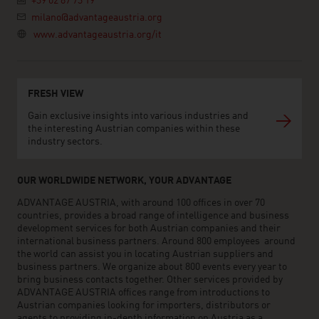
+39 02 87 73 19
milano@advantageaustria.org
www.advantageaustria.org/it
FRESH VIEW
Gain exclusive insights into various industries and
the interesting Austrian companies within these
industry sectors.
OUR WORLDWIDE NETWORK, YOUR ADVANTAGE
ADVANTAGE AUSTRIA, with around 100 offices in over 70
countries, provides a broad range of intelligence and business
development services for both Austrian companies and their
international business partners. Around 800 employees around
the world can assist you in locating Austrian suppliers and
business partners. We organize about 800 events every year to
bring business contacts together. Other services provided by
ADVANTAGE AUSTRIA offices range from introductions to
Austrian companies looking for importers, distributors or
agents to providing in-depth information on Austria as a