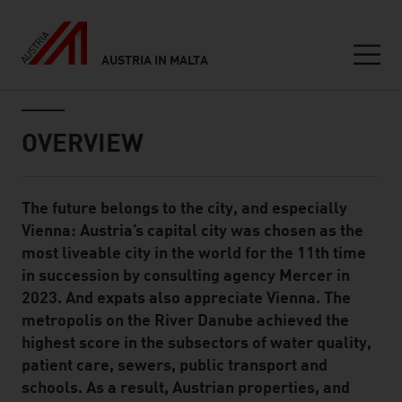
AUSTRIA IN MALTA
Seitennavigation
Inhalt
OVERVIEW
The future belongs to the city, and especially
Standard Content Module
Vienna: Austria’s capital city was chosen as the
most liveable city in the world for the 11th time
in succession by consulting agency Mercer in
2023. And expats also appreciate Vienna. The
metropolis on the River Danube achieved the
highest score in the subsectors of water quality,
patient care, sewers, public transport and
schools. As a result, Austrian properties, and