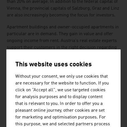
than 20% on average. In addition to the federal capital of
Vienna, the provincial capitals of Salzburg, Graz and Linz
are also increasingly becoming the focus for investors.
Apartment buildings and owner-occupied apartments in
particular are in demand. They gain in value and offer
ongoing income from rent. Austria's real estate experts
support their customers in the right decision regarding
location, infrastructure and size of apartment.
This website uses cookies
All-in service real estate providers take over the
property valuation, property valuations and real estate
Without your consent, we only use cookies that
consulting for investment properties, project
are necessary for the website to function. If you
development, due diligence checks, portfolio
click on "Accept all", we use targeted cookies
management and real estate financing and controlling.
for analysis purposes and to display content
that is relevant to you. In order to offer you a
SUSTAINABILITY
pleasant online journey, other cookies are set
for marketing and optimisation purposes. For
The importance of sustainability and ecology will
this purpose, we and selected partners process
increase further in architecture, real estate management