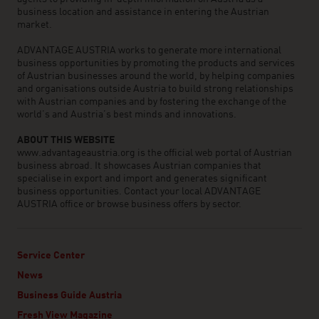
business location and assistance in entering the Austrian
market.
ADVANTAGE AUSTRIA works to generate more international
business opportunities by promoting the products and services
of Austrian businesses around the world, by helping companies
and organisations outside Austria to build strong relationships
with Austrian companies and by fostering the exchange of the
world’s and Austria’s best minds and innovations.
ABOUT THIS WEBSITE
www.advantageaustria.org is the official web portal of Austrian
business abroad. It showcases Austrian companies that
specialise in export and import and generates significant
business opportunities. Contact your local ADVANTAGE
AUSTRIA office or browse business offers by sector.
Service Center
News
Business Guide Austria
Fresh View Magazine