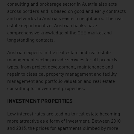
consulting and brokerage sector in Austria also acts
across borders and is based on good and early contracts
and networks to Austria's eastern neighbours. The real
estate departments of Austrian banks have
comprehensive knowledge of the CEE market and
longstanding contacts.
Austrian experts in the real estate and real estate
management sector provide services for all property
types, from project development, maintenance and
repair to classical property management and facility
management and portfolio valuation and real estate
consulting for investment properties.
INVESTMENT PROPERTIES
Low interest rates are leading to real estate becoming
more attractive as a form of investment. Between 2010
and 2015, the prices for apartments climbed by more