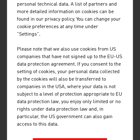
personal technical data. A list of partners and
and in building and urban construction. The economical
more detailed information on cookies can be
use of building land, the use of healthy and natural
found in our privacy policy. You can change your
materials and ecological production of energy are
cookie preferences at any time under
playing an ever-greater role in the choice of apartment.
"Settings".
Austria's real estate experts are familiar with the trends
and innovative solutions. Whether it involves energy self-
Please note that we also use cookies from US
sufficiency and energy efficiency in construction and
companies that have not signed up to the EU-US
building management, building and living with wood or
data protection agreement. If you consent to the
an increase in efficiency through digitalisation in
setting of cookies, your personal data collected
construction and building management (BIM), the
by the cookies will also be transferred to
companies in the industry are future-proof.
companies in the USA, where your data is not
subject to a level of protection appropriate to EU
data protection law, you enjoy only limited or no
LINKS
listen
links
rights under data protection law and, in
particular, the US government can also gain
access to this data.
Real estate market analysis (OeNB)