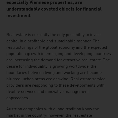
especially Viennese properties, are
understandably coveted objects for financial
investment.
listen
Real estate is currently the only possibility to invest
capital in a profitable and sustainable manner. The
restructurings of the global economy and the expected
population growth in emerging and developing countries
are increasing the demand for attractive real estate. The
desire for individuality is growing worldwide, the
boundaries between living and working are become
blurred, urban areas are growing. Real estate service
providers are responding to these developments with
flexible services and innovative management
approaches.
Austrian companies with a long tradition know the
market in the country; however, the real estate