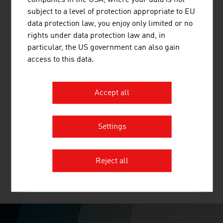
and other mineral building materials.
subject to a level of protection appropriate to EU
data protection law, you enjoy only limited or no
rights under data protection law and, in
particular, the US government can also gain
access to this data.
BINDER + CO AG
Binder+Co is an internationally successful specialist for
Accept all
machines and complete systems for crushing,
screening, wet and thermal processing, sorting, bagging
and palletizing all kinds of bulk materials. Binder+Co,
Settings
based in Gleisdorf in Styria, is the world market leader
for glass recycling and in screening ...
Reject all
MORE COMPANIES