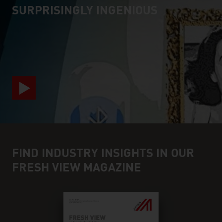
SURPRISINGLY INGENIOUS
video abspielen
FIND INDUSTRY INSIGHTS IN OUR
FRESH VIEW MAGAZINE