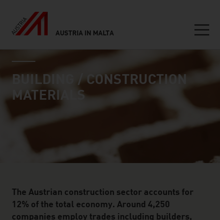
AUSTRIA IN MALTA
Seitennavigation
industry page
Inhalt
BUILDING / CONSTRUCTION
MATERIALS
The Austrian construction sector accounts for
12% of the total economy. Around 4,250
companies employ trades including builders,