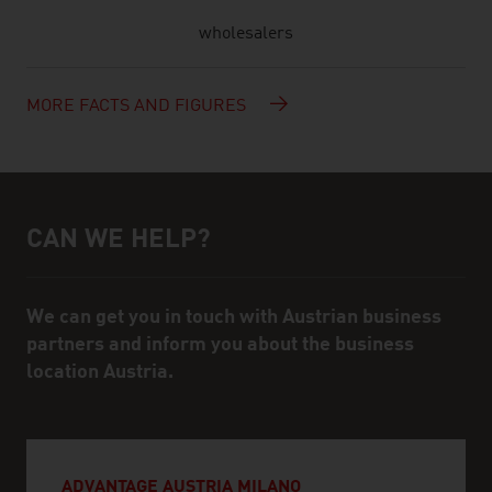
wholesalers
MORE FACTS AND FIGURES
CAN WE HELP?
Help and contact person
We can get you in touch with Austrian business
partners and inform you about the business
location Austria.
ADVANTAGE AUSTRIA MILANO