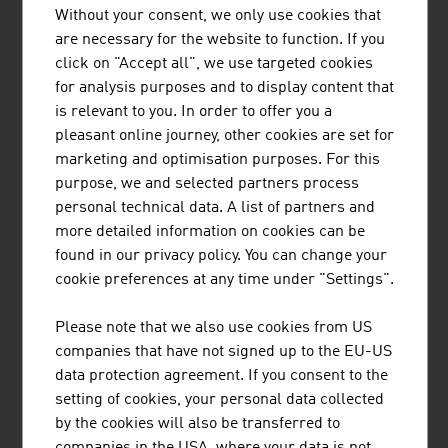
Without your consent, we only use cookies that
are necessary for the website to function. If you
TIROLER ROHRE GMBH
click on "Accept all", we use targeted cookies
for analysis purposes and to display content that
Tiroler Rohre GmbH (TRM) develops, produces and
is relevant to you. In order to offer you a
markets high-quality pipe and piling systems made of
pleasant online journey, other cookies are set for
ductile cast iron for water transport and specialised civil
marketing and optimisation purposes. For this
engineering.
purpose, we and selected partners process
personal technical data. A list of partners and
more detailed information on cookies can be
found in our privacy policy. You can change your
cookie preferences at any time under "Settings".
REDBLOC | REDBLOCSYSTEMS GMBH
Please note that we also use cookies from US
Redblocsystems offers a highly profitable precast
companies that have not signed up to the EU-US
system that pays for itself within a very short time. The
data protection agreement. If you consent to the
high-quality prefabricated panels can be efficiently and
setting of cookies, your personal data collected
economically made from ceramic bricks, silica blocks,
by the cookies will also be transferred to
aerated concrete blocks (ACC-blocks), concrete blocks
companies in the USA, where your data is not