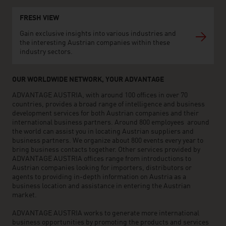
FRESH VIEW
Gain exclusive insights into various industries and
the interesting Austrian companies within these
industry sectors.
OUR WORLDWIDE NETWORK, YOUR ADVANTAGE
ADVANTAGE AUSTRIA, with around 100 offices in over 70
countries, provides a broad range of intelligence and business
development services for both Austrian companies and their
international business partners. Around 800 employees around
the world can assist you in locating Austrian suppliers and
business partners. We organize about 800 events every year to
bring business contacts together. Other services provided by
ADVANTAGE AUSTRIA offices range from introductions to
Austrian companies looking for importers, distributors or
agents to providing in-depth information on Austria as a
business location and assistance in entering the Austrian
market.
ADVANTAGE AUSTRIA works to generate more international
business opportunities by promoting the products and services