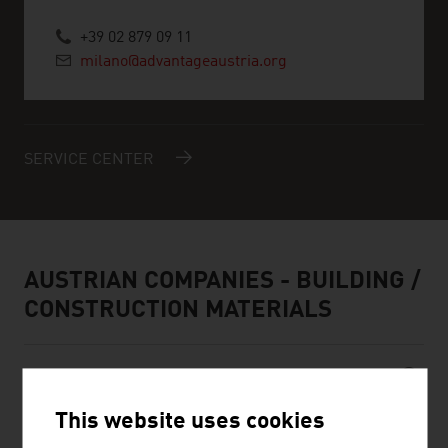
+39 02 879 09 11
milano@advantageaustria.org
SERVICE CENTER
AUSTRIAN COMPANIES - BUILDING /
CONSTRUCTION MATERIALS
This website uses cookies