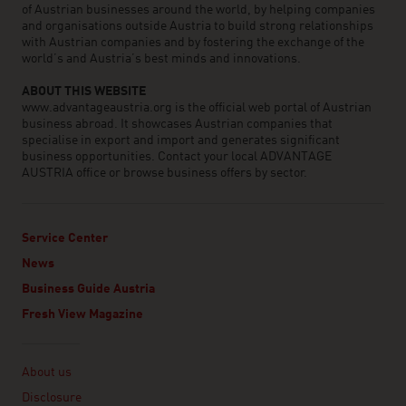
of Austrian businesses around the world, by helping companies
and organisations outside Austria to build strong relationships
with Austrian companies and by fostering the exchange of the
world’s and Austria’s best minds and innovations.
ABOUT THIS WEBSITE
www.advantageaustria.org is the official web portal of Austrian
business abroad. It showcases Austrian companies that
specialise in export and import and generates significant
business opportunities. Contact your local ADVANTAGE
AUSTRIA office or browse business offers by sector.
Service Center
News
Business Guide Austria
Fresh View Magazine
Linklist
About us
Disclosure