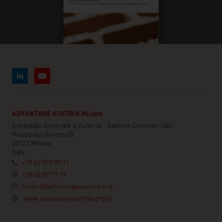
ADVANTAGE AUSTRIA Milano
Consolato Generale d'Austria - Sezione Commerciale
Piazza del Duomo 20
20122 Milano
Italy
+39 02 879 09 11
+39 02 87 73 19
milano@advantageaustria.org
www.advantageaustria.org/it