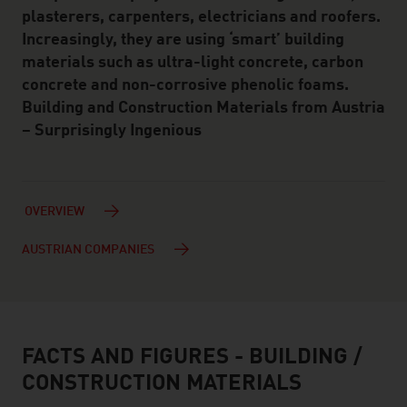
plasterers, carpenters, electricians and roofers.
Increasingly, they are using ‘smart’ building
materials such as ultra-light concrete, carbon
concrete and non-corrosive phenolic foams.
Building and Construction Materials from Austria
– Surprisingly Ingenious
OVERVIEW
AUSTRIAN COMPANIES
FACTS AND FIGURES - BUILDING /
facts & figures
CONSTRUCTION MATERIALS