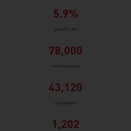
5.9%
growth rate
78,000
new buildings
43,120
companies
1,202