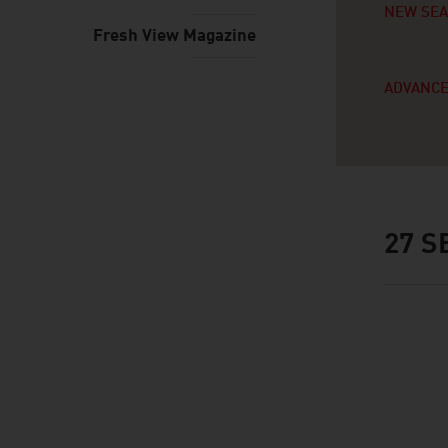
NEW SE
Fresh View Magazine
ADVANCE
27
SE