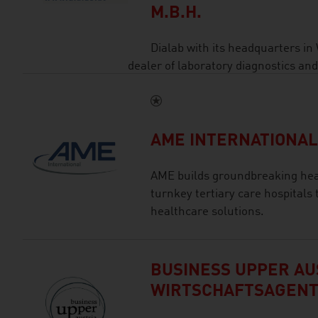
M.B.H.
Dialab with its headquarters in
dealer of laboratory diagnostics an
AME INTERNATIONA
AME builds groundbreaking heal
turnkey tertiary care hospitals 
healthcare solutions.
BUSINESS UPPER AUS
WIRTSCHAFTSAGEN