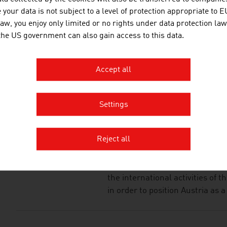
JOANNEUM RESEAR
your data is not subject to a level of protection appropriate to E
FORSCHUNGSGESEL
law, you enjoy only limited or no rights under data protection law
 the US government can also gain access to this data.
JOANNEUM RESEARCH develops s
business and industry in a wide
cutting-edge research at an int
Accept all
Settings
LISA – LIFE SCIENCE
WIRTSCHAFTSSERVI
MBH
Reject all
Life Science Austria (LISA umb
the international activities of 
in order to position Austria as a