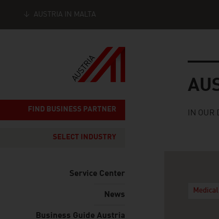
AUSTRIA IN MALTA
Seitennavigation
Austria
AU
FIND BUSINESS PARTNER
IN OUR 
SELECT INDUSTRY
Service Center
Medical
News
Business Guide Austria