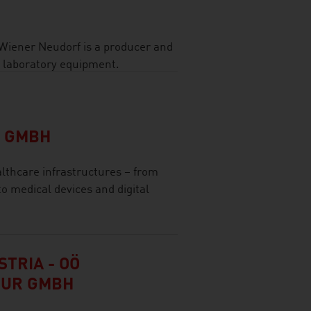
 Wiener Neudorf is a producer and
d laboratory equipment.
L GMBH
thcare infrastructures – from
to medical devices and digital
TRIA - OÖ
TUR GMBH