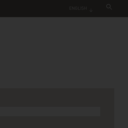
ENGLISH