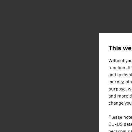
This we
Without you
function. I
and to displ
journey, ot
purpose, we
and more de
change your
Please note
EU-US data 
personal da