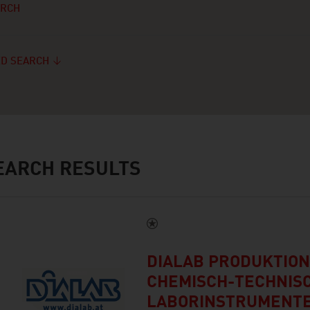
ARCH
D SEARCH
ARCH RESULTS
DIALAB PRODUKTION
CHEMISCH-TECHNIS
LABORINSTRUMENTE