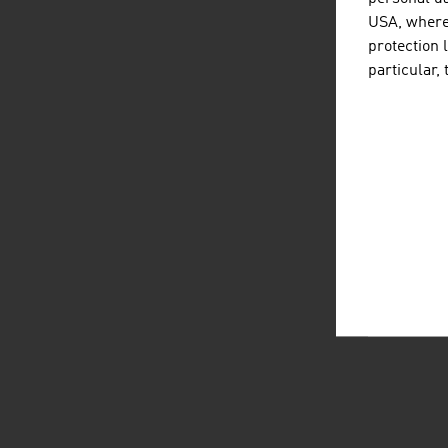
USA, where 
protection 
particular,