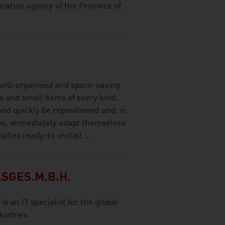
ocation agency of the Province of
ell-organised and space-saving
es and small items of every kind.
 and quickly be repositioned and, in
ems, immediately adapt themselves
lies ready-to-install ...
SGES.M.B.H.
s an IT specialist for the global
ustries.