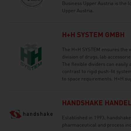
Business Upper Austria is the l
Upper Austria.
H+H SYSTEM GMBH
The H+H SYSTEM ensures the w
division of drugs, lab accessori
The flexible dividers can easily
contrast to rigid push-fit syst
to space requirements. H+H supp
HANDSHAKE HANDEL
Established in 1993, handshake i
pharmaceutical and process ind