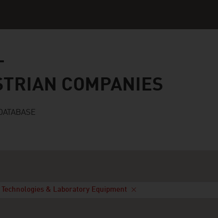
n companies
STRIAN COMPANIES
DATABASE
 Technologies & Laboratory Equipment