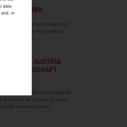
CH
U data
LSCHAFT MBH
 and, in
olutions and technologies for
 range of sectors and conducts
ernational level.
 AUSTRIA / AUSTRIA
CE GESELLSCHAFT
rella brand) bundles and supports
the Austrian Life Science Clusters
 top life science location.