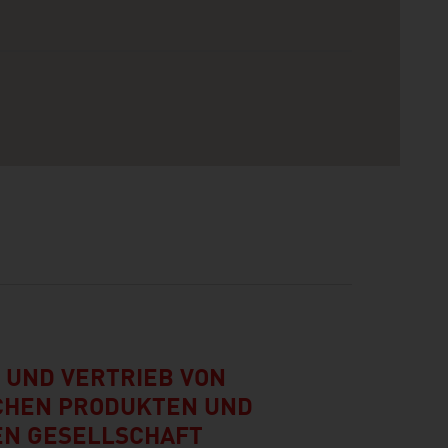
 UND VERTRIEB VON
CHEN PRODUKTEN UND
N GESELLSCHAFT