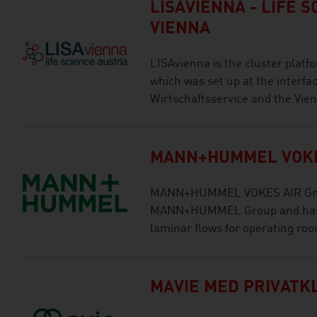
LISAVIENNA - LIFE 
VIENNA
LISAvienna is the cluster platfo
which was set up at the interfac
Wirtschaftsservice and the Vie
MANN+HUMMEL VOKE
MANN+HUMMEL VOKES AIR GmbH
MANN+HUMMEL Group and has f
laminar flows for operating ro
MAVIE MED PRIVATK