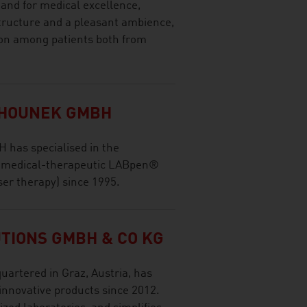
tand for medical excellence,
tructure and a pleasant ambience,
ion among patients both from
EHOUNEK GMBH
has specialised in the
f medical-therapeutic LABpen®
ser therapy) since 1995.
TIONS GMBH & CO KG
artered in Graz, Austria, has
innovative products since 2012.