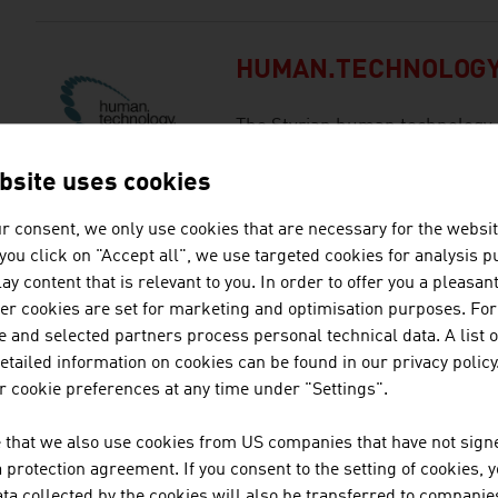
HUMAN.TECHNOLOGY
The Styrian human technology 
/ HTS) builds bridges between 
bsite uses cookies
industry within the life sciences
r consent, we only use cookies that are necessary for the websit
f you click on "Accept all", we use targeted cookies for analysis 
INNOVATION SALZB
ay content that is relevant to you. In order to offer you a pleasan
her cookies are set for marketing and optimisation purposes. For
With its expertise and network
 and selected partners process personal technical data. A list o
supports the cooperation betw
tailed information on cookies can be found in our privacy policy
contributes to the strengthening
 cookie preferences at any time under "Settings".
location.
 that we also use cookies from US companies that have not signe
protection agreement. If you consent to the setting of cookies, 
ta collected by the cookies will also be transferred to companies