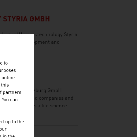
 STYRIA GMBH
cluster (Human.technology Styria
research, development and
 sector.
e to
purposes
URG GMBH
t online
 this
, Innovation Salzburg GmbH
f partners
een research and companies and
. You can
 of Salzburg as a life science
d up to the
your
 in the