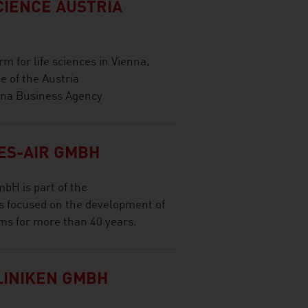
SCIENCE AUSTRIA
rm for life sciences in Vienna,
e of the Austria
nna Business Agency
S-AIR GMBH
 is part of the
ocused on the development of
oms for more than 40 years.
LINIKEN GMBH