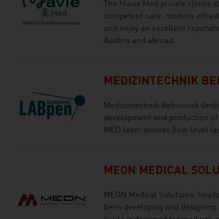
The Mavie Med private clinics s
competent care, modern infras
and enjoy an excellent reputat
Austria and abroad.
MEDIZINTECHNIK B
Medizintechnik Behounek GmbH 
development and production o
MED laser devices (low-level la
MEON MEDICAL SOLU
MEON Medical Solutions, headqu
been developing and designing 