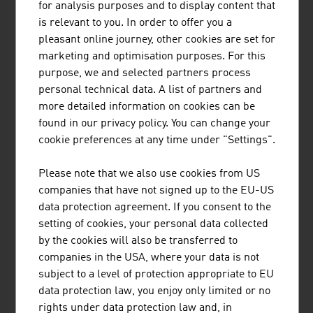
for analysis purposes and to display content that
As an Entrepreneurial University®, the MCI in
is relevant to you. In order to offer you a
Innsbruck combines science, business studies and
pleasant online journey, other cookies are set for
consulting into a unique concept.
marketing and optimisation purposes. For this
purpose, we and selected partners process
personal technical data. A list of partners and
more detailed information on cookies can be
found in our privacy policy. You can change your
cookie preferences at any time under "Settings".
BUSINESS UPPER AUSTRIA - OÖ
Please note that we also use cookies from US
WIRTSCHAFTSAGENTUR GMBH
companies that have not signed up to the EU-US
data protection agreement. If you consent to the
Business Upper Austria is the location agency of the
setting of cookies, your personal data collected
Province of Upper Austria.
by the cookies will also be transferred to
companies in the USA, where your data is not
subject to a level of protection appropriate to EU
data protection law, you enjoy only limited or no
rights under data protection law and, in