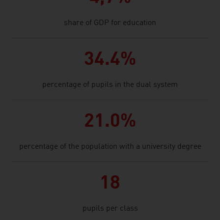
share of GDP for education
34.4%
percentage of pupils in the dual system
21.0%
percentage of the population with a university degree
18
pupils per class