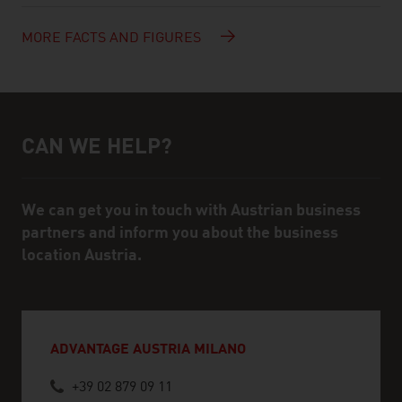
MORE FACTS AND FIGURES
CAN WE HELP?
Help and contact person
We can get you in touch with Austrian business
partners and inform you about the business
location Austria.
ADVANTAGE AUSTRIA MILANO
+39 02 879 09 11