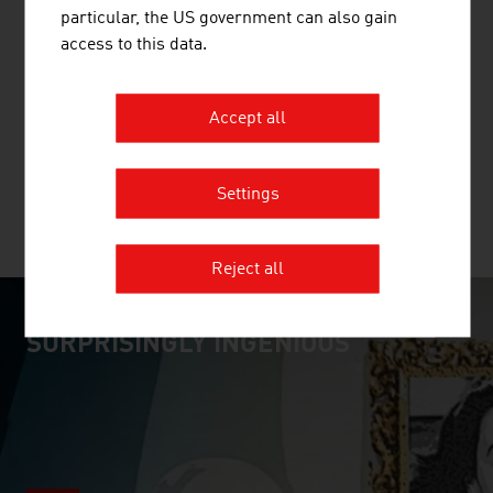
particular, the US government can also gain
CEU GMBH
access to this data.
The Central European University (CEU) is a research-
Accept all
intensive private university specialising in social
sciences, humanities, law, politics and economics.
Settings
MORE COMPANIES
Reject all
SURPRISINGLY INGENIOUS
video abspielen