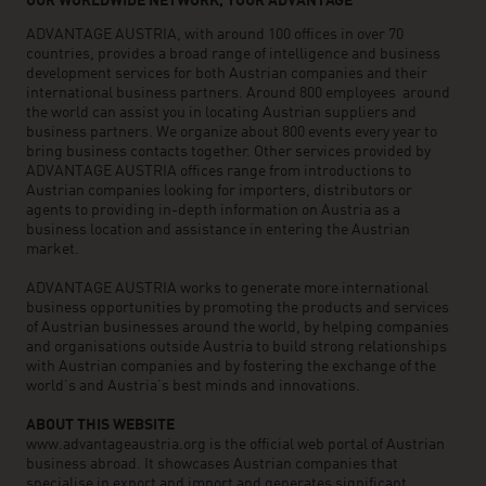
OUR WORLDWIDE NETWORK, YOUR ADVANTAGE
ADVANTAGE AUSTRIA, with around 100 offices in over 70
countries, provides a broad range of intelligence and business
development services for both Austrian companies and their
international business partners. Around 800 employees around
the world can assist you in locating Austrian suppliers and
business partners. We organize about 800 events every year to
bring business contacts together. Other services provided by
ADVANTAGE AUSTRIA offices range from introductions to
Austrian companies looking for importers, distributors or
agents to providing in-depth information on Austria as a
business location and assistance in entering the Austrian
market.
ADVANTAGE AUSTRIA works to generate more international
business opportunities by promoting the products and services
of Austrian businesses around the world, by helping companies
and organisations outside Austria to build strong relationships
with Austrian companies and by fostering the exchange of the
world’s and Austria’s best minds and innovations.
ABOUT THIS WEBSITE
www.advantageaustria.org is the official web portal of Austrian
business abroad. It showcases Austrian companies that
specialise in export and import and generates significant