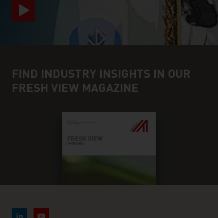
FIND INDUSTRY INSIGHTS IN OUR
FRESH VIEW MAGAZINE