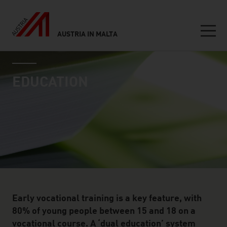
AUSTRIA IN MALTA
Seitennavigation
industry page
Inhalt
EDUCATION
Early vocational training is a key feature, with
80% of young people between 15 and 18 on a
vocational course. A ‘dual education’ system