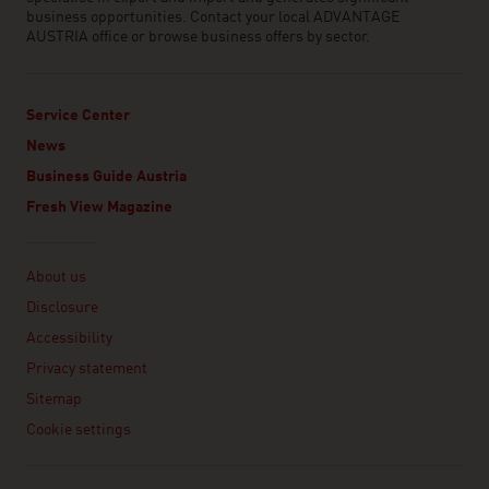
business opportunities. Contact your local ADVANTAGE
AUSTRIA office or browse business offers by sector.
Service Center
News
Business Guide Austria
Fresh View Magazine
Linklist
About us
Disclosure
Accessibility
Privacy statement
Sitemap
Cookie settings