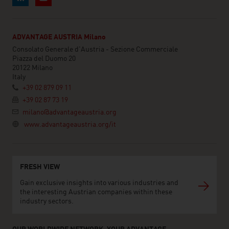
ADVANTAGE AUSTRIA Milano
Consolato Generale d'Austria - Sezione Commerciale
Piazza del Duomo 20
20122 Milano
Italy
+39 02 879 09 11
+39 02 87 73 19
milano@advantageaustria.org
www.advantageaustria.org/it
FRESH VIEW
Gain exclusive insights into various industries and
the interesting Austrian companies within these
industry sectors.