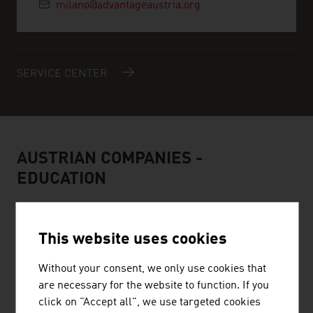
milano@advantageaustria.org
SERVICE CENTER
AUSTRIAN COMPANIES -
EDUCATION
This website uses cookies
Without your consent, we only use cookies that
are necessary for the website to function. If you
MCI INTERNATIONALE HOCHSCHULE GMBH
click on "Accept all", we use targeted cookies