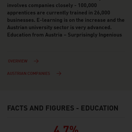
involves companies closely - 100,000
apprentices are currently trained in 26,000
businesses. E-learning is on the increase and the
Austrian university sector is very advanced.
Education from Austria – Surprisingly Ingenious
OVERVIEW
AUSTRIAN COMPANIES
FACTS AND FIGURES - EDUCATION
facts & figures
4,7%