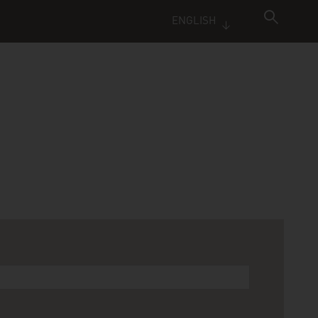
ENGLISH