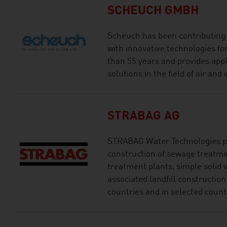
SCHEUCH GMBH
Scheuch has been contributing t
with innovative technologies for
than 55 years and provides appl
solutions in the field of air an
STRABAG AG
STRABAG Water Technologies pr
construction of sewage treatme
treatment plants, simple solid 
associated landfill constructio
countries and in selected count