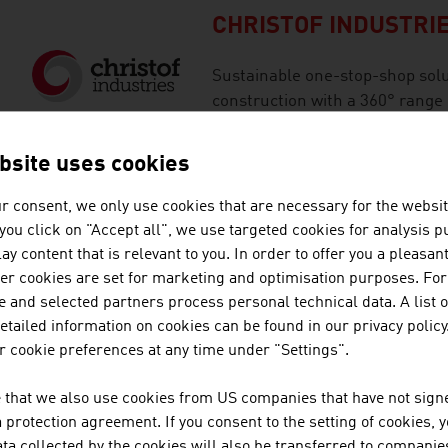
CHRISTOF INDUSTRI
Sustainable one-stop-shop solut
construction with a 360° range 
of Christof Industries as a fami
bsite uses cookies
GLOBAL HYDRO ENE
r consent, we only use cookies that are necessary for the websit
f you click on "Accept all", we use targeted cookies for analysis 
ay content that is relevant to you. In order to offer you a pleasan
GLOBAL Hydro is the primary co
her cookies are set for marketing and optimisation purposes. For
hydropower technologies and se
 and selected partners process personal technical data. A list o
the future due to innovative sol
tailed information on cookies can be found in our privacy policy
 cookie preferences at any time under "Settings".
ILF CONSULTING EN
 that we also use cookies from US companies that have not signe
protection agreement. If you consent to the setting of cookies, 
The ILF Group is an internation
ta collected by the cookies will also be transferred to companies