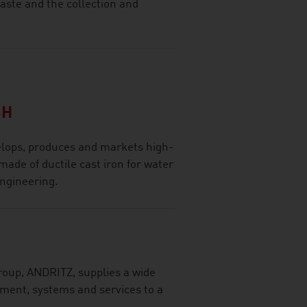
waste and the collection and
BH
lops, produces and markets high-
made of ductile cast iron for water
engineering.
roup, ANDRITZ, supplies a wide
pment, systems and services to a