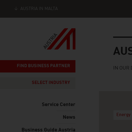
AUSTRIA IN MALTA
Seitennavigation
Austria
AU
FIND BUSINESS PARTNER
IN OUR 
SELECT INDUSTRY
Service Center
Energy 
News
Business Guide Austria