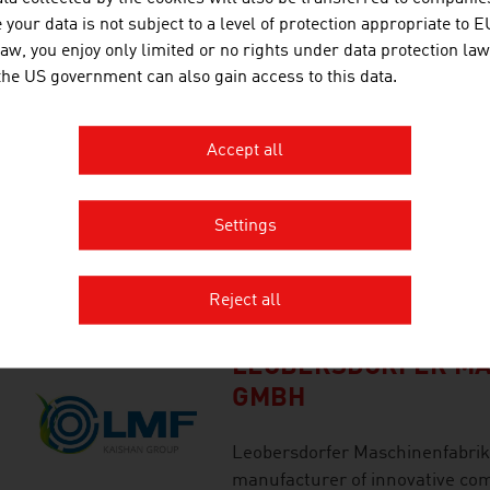
independent engineering and c
your data is not subject to a level of protection appropriate to E
its customers in the successful
law, you enjoy only limited or no rights under data protection law
demanding, complex industrial 
 the US government can also gain access to this data.
Accept all
INNIO JENBACHER G
INNIO is a leading provider of s
Settings
generation and gas compression 
consumption with renewable ga
Reject all
based.
LEOBERSDORFER MA
GMBH
Leobersdorfer Maschinenfabrik 
manufacturer of innovative com