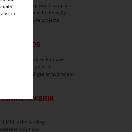
onsultancy group which supports
U data
 implementation of technically
 and, in
and infrastructure projects.
MBH & CO OG
olutions and services for power
at or near the point of
ses and natural gas or hydrogen-
SCHINENFABRIK
(LMF) is the leading
pressor solutions.