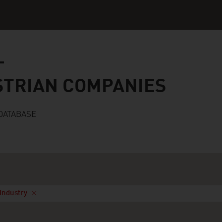
n companies
STRIAN COMPANIES
DATABASE
Industry