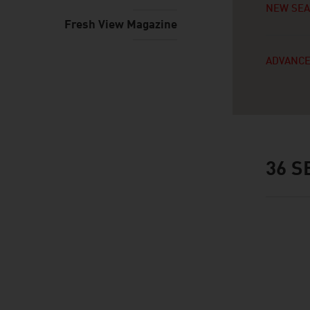
NEW SE
Fresh View Magazine
ADVANCE
36
SE