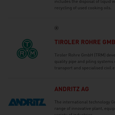
includes the disposal of liquid 
recycling of used cooking oils.
TIROLER ROHRE GM
Tiroler Rohre GmbH (TRM) deve
quality pipe and piling systems 
transport and specialised civil 
ANDRITZ AG
The international technology G
range of innovative plant, equi