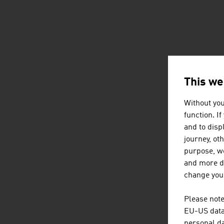
This we
Without you
function. I
and to displ
journey, ot
purpose, we
and more de
change your
Please note
EU-US data 
personal da