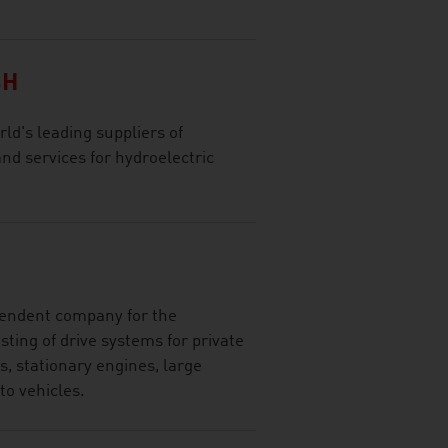
BH
ld's leading suppliers of
d services for hydroelectric
ependent company for the
ting of drive systems for private
, stationary engines, large
to vehicles.