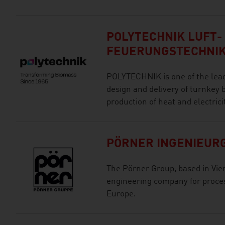
POLYTECHNIK LUFT-
FEUERUNGSTECHNI
POLYTECHNIK is one of the lead
design and delivery of turnkey
production of heat and electricit
PÖRNER INGENIEURG
The Pörner Group, based in Vie
engineering company for proces
Europe.