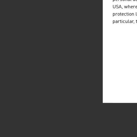
USA, where 
protection 
particular,