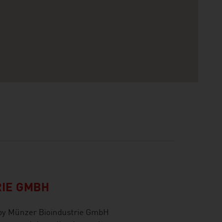
RIE GMBH
 by Münzer Bioindustrie GmbH