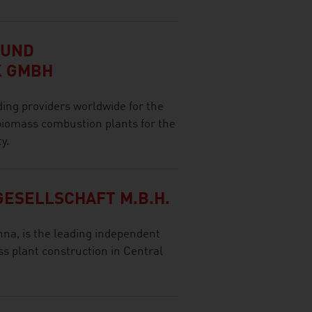
 UND
K GMBH
ing providers worldwide for the
 biomass combustion plants for the
y.
ESELLSCHAFT M.B.H.
nna, is the leading independent
s plant construction in Central