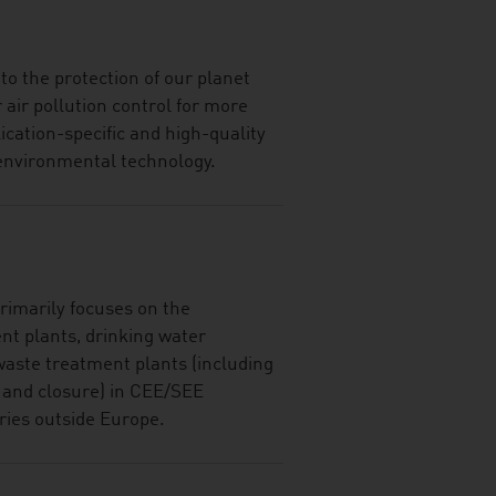
o the protection of our planet
 air pollution control for more
ication-specific and high-quality
d environmental technology.
imarily focuses on the
nt plants, drinking water
waste treatment plants (including
n and closure) in CEE/SEE
ries outside Europe.