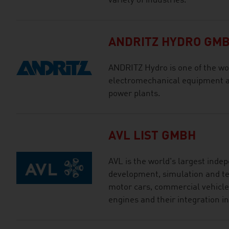
variety of industries.
ANDRITZ HYDRO GM
ANDRITZ Hydro is one of the wor
electromechanical equipment an
power plants.
AVL LIST GMBH
AVL is the world's largest ind
development, simulation and tes
motor cars, commercial vehicles
engines and their integration in