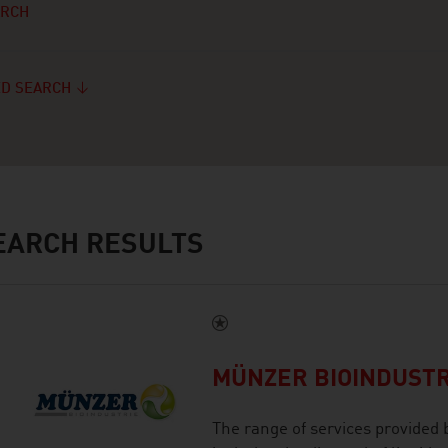
ARCH
D SEARCH
ARCH RESULTS
MÜNZER BIOINDUST
The range of services provided