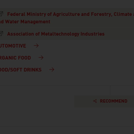
Federal Ministry of Agriculture and Forestry, Climate
nd Water Management
Association of Metaltechnology Industries
UTOMOTIVE
RGANIC FOOD
OOD/SOFT DRINKS
RECOMMEND