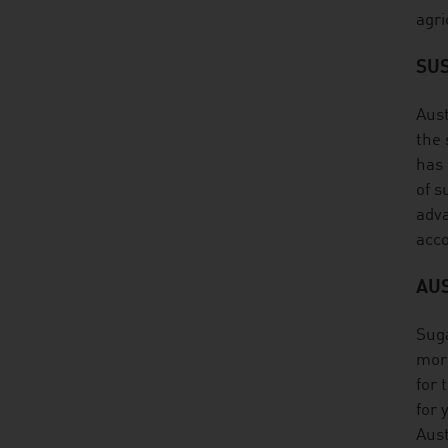
agri
SUS
Aust
the 
has 
of s
adva
acco
AU
Suga
more
for 
for 
Aust