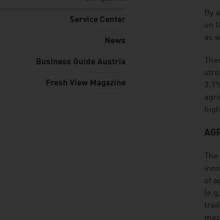
listen
By a
Service Center
on t
as w
News
Ther
Business Guide Austria
stro
Fresh View Magazine
3.1%
agri
high
AG
The 
inno
of a
(e.g
trai
mach