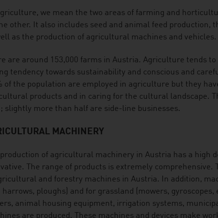
griculture, we mean the two areas of farming and horticult
he other. It also includes seed and animal feed production, th
ell as the production of agricultural machines and vehicles.
e are around 153,000 farms in Austria. Agriculture tends to 
ng tendency towards sustainability and conscious and carefu
 of the population are employed in agriculture but they have
cultural products and in caring for the cultural landscape. 
; slightly more than half are side-line businesses.
RICULTURAL MACHINERY
production of agricultural machinery in Austria has a high de
vative. The range of products is extremely comprehensive. T
gricultural and forestry machines in Austria. In addition, mac
. harrows, ploughs) and for grassland (mowers, gyroscopes, et
lers, animal housing equipment, irrigation systems, municip
ines are produced. These machines and devices make work e