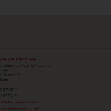
AGE AUSTRIA Milano
o Generale d'Austria - Sezione
ciale
del Duomo 20
ilano
2 879 09 11
2 87 73 19
no@advantageaustria.org
advantageaustria.org/it