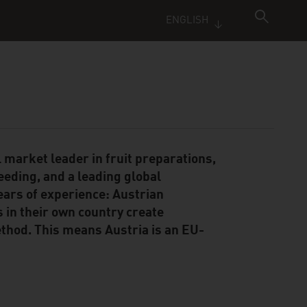
ENGLISH
 market leader in fruit preparations,
reeding, and a leading global
ears of experience: Austrian
s in their own country create
hod. This means Austria is an EU-