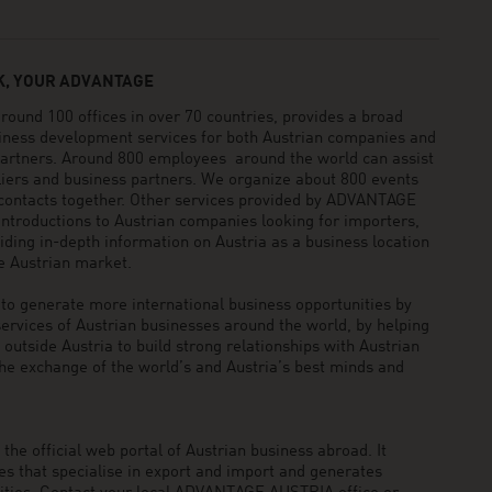
, YOUR ADVANTAGE
und 100 offices in over 70 countries, provides a broad
siness development services for both Austrian companies and
 partners. Around 800 employees around the world can assist
pliers and business partners. We organize about 800 events
 contacts together. Other services provided by ADVANTAGE
ntroductions to Austrian companies looking for importers,
viding in-depth information on Austria as a business location
he Austrian market.
generate more international business opportunities by
ervices of Austrian businesses around the world, by helping
utside Austria to build strong relationships with Austrian
he exchange of the world’s and Austria’s best minds and
he official web portal of Austrian business abroad. It
 that specialise in export and import and generates