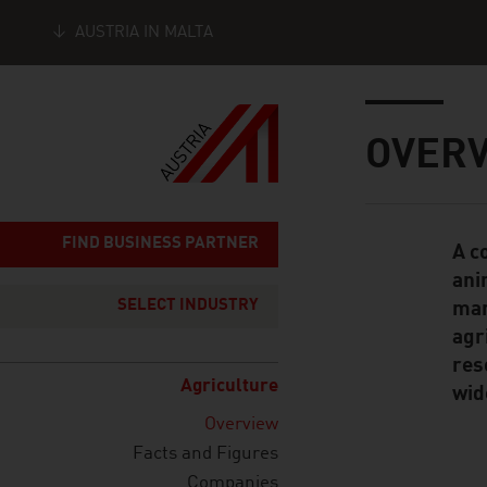
AUSTRIA IN MALTA
Seitennavigation
Inhalt
OVER
FIND BUSINESS PARTNER
A c
Standard Cont
ani
SELECT INDUSTRY
man
agr
res
Agriculture
wid
Overview
Facts and Figures
Companies