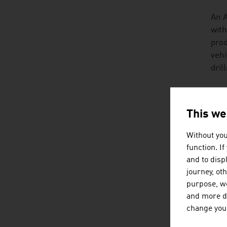
An A
with
prod
vehi
dril
TRA
This we
Agri
aspe
Without you
can 
function. I
prod
and to displ
journey, ot
A lo
purpose, we
that
and more de
exam
change your
hist