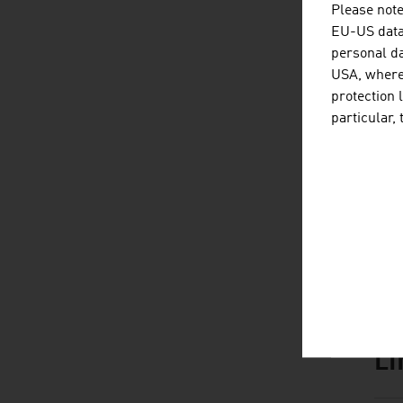
Please note
EU-US data 
personal da
USA, where 
D
listen
dow
protection 
particular,
L
listen
link