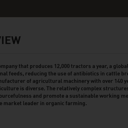
VIEW
ompany that produces 12,000 tractors a year, a global
ent Module
mal feeds, reducing the use of antibiotics in cattle b
ufacturer of agricultural machinery with over 140 y
iculture is diverse. The relatively complex structure
ourcefulness and promote a sustainable working met
e market leader in organic farming.