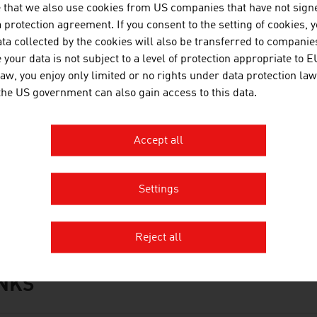
 that we also use cookies from US companies that have not signe
protection agreement. If you consent to the setting of cookies, 
ta collected by the cookies will also be transferred to companies
your data is not subject to a level of protection appropriate to E
OWNLOADS
nloads
law, you enjoy only limited or no rights under data protection law
 the US government can also gain access to this data.
No. 168, Agriculture and Forestry, en | de
Accept all
No. 162, Automotive, en | de
No. 158, Fresh View, Organic Food, en | de
Settings
Organic_Farming_in_Austria.mp3
Reject all
INKS
s