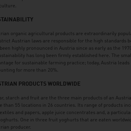
culture.
TAINABILITY
rian organic agricultural products are extraordinarily popula
strict Austrian laws are responsible for the high standards 
been highly pronounced in Austria since as early as the 19
ustainability has long been firmly established here. The smal
ntage for sustainable farming practice; today, Austria leads
unting for more than 20%.
STRIAN PRODUCTS WORLDWIDE
r, starch and fruit are the three main products of an Austri
 than 55 locations in 26 countries. Its range of products inc
textiles and papers, apple juice concentrates and, a particula
yoghurts. One in three fruit yoghurts that are eaten worldwi
rian producer.