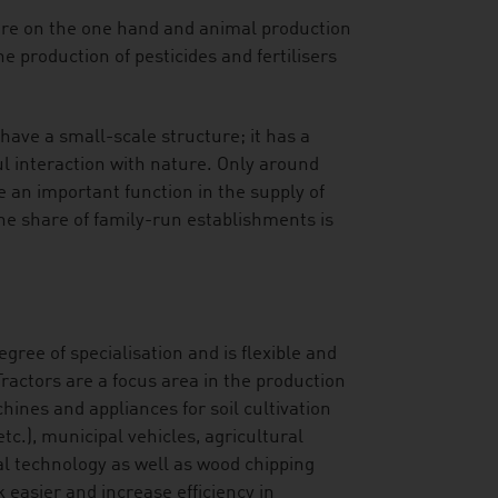
ure on the one hand and animal production
e production of pesticides and fertilisers
have a small-scale structure; it has a
l interaction with nature. Only around
 an important function in the supply of
The share of family-run establishments is
gree of specialisation and is flexible and
ractors are a focus area in the production
hines and appliances for soil cultivation
c.), municipal vehicles, agricultural
al technology as well as wood chipping
asier and increase efficiency in