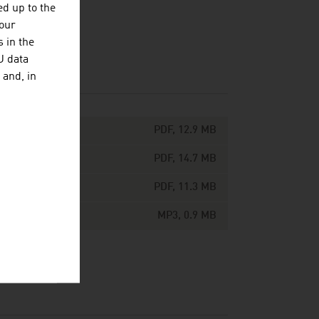
d up to the
your
 in the
U data
 and, in
PDF, 12.9 MB
PDF, 14.7 MB
PDF, 11.3 MB
MP3, 0.9 MB