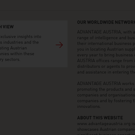
OUR WORLDWIDE NETWORK
H VIEW
ADVANTAGE AUSTRIA, with aro
xclusive insights into
range of intelligence and bu
s industries and the
their international business
sting Austrian
you in locating Austrian sup
nies within these
every year to bring business
ry sectors.
AUSTRIA offices range from i
distributors or agents to pro
and assistance in entering t
ADVANTAGE AUSTRIA works to 
promoting the products and s
companies and organisations o
companies and by fostering t
innovations.
ABOUT THIS WEBSITE
www.advantageaustria.org is t
showcases Austrian companies