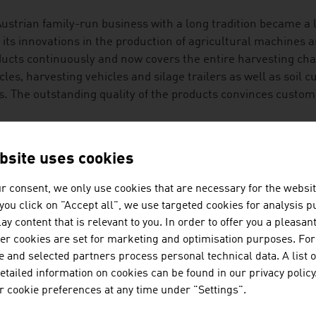
ustrian family-run business with a long tradition became a 
 its innovations in the production of agricultural machines a
ucts continuously and now covers the entire harvesting cha
cles, harvesting vehicles and silage trailers as well as soil 
ls. The outstanding quality of the products convinces custo
DITION MEETS INNOVATION
bsite uses cookies
cultural technology is an exciting future market with potent
ct is the digitalisation of agricultural technology that prov
r consent, we only use cookies that are necessary for the websit
help with decisions and measures. The topic of automation is
f you click on "Accept all", we use targeted cookies for analysis 
uction of food and the extraction of raw materials that Aust
ay content that is relevant to you. In order to offer you a pleasan
her cookies are set for marketing and optimisation purposes. For
t of research energy goes into innovation in the areas of se
 and selected partners process personal technical data. A list o
 protect the health of the animals by deactivating mycotoxin
tailed information on cookies can be found in our privacy policy
ple of high-profile approaches with which the challenges of 
 cookie preferences at any time under "Settings".
ory.