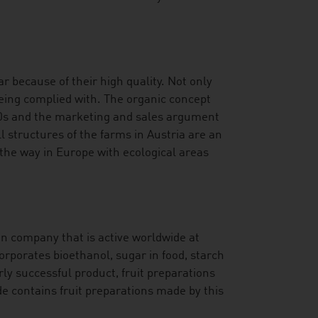
r because of their high quality. Not only
being complied with. The organic concept
70s and the marketing and sales argument
l structures of the farms in Austria are an
 the way in Europe with ecological areas
an company that is active worldwide at
orporates bioethanol, sugar in food, starch
rly successful product, fruit preparations
de contains fruit preparations made by this