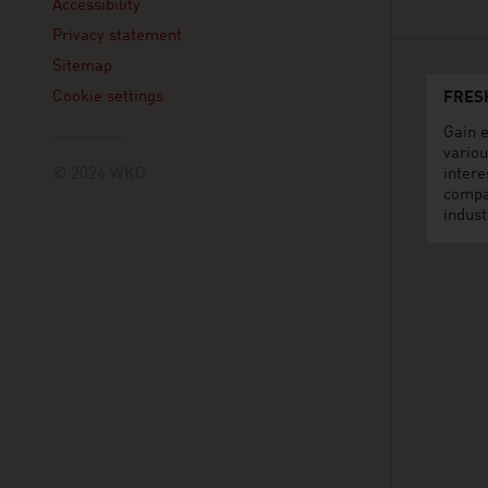
Accessibility
Privacy statement
Sitemap
Cookie settings
FRES
Gain e
variou
© 2026 WKO
intere
compa
indust