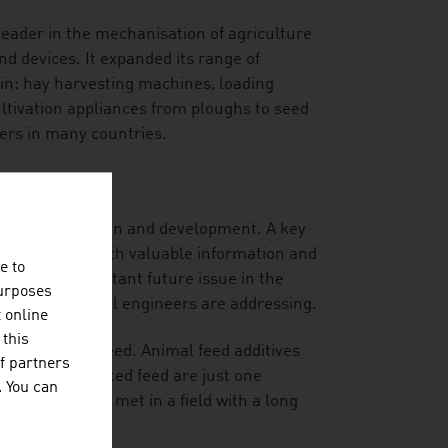
leader in the mechanisation of agriculture
nd devices. It expanded its range of
in: hay harvesting machines, loading
cultivation appliances from ploughs to seed
mers in many countries.
ial for innovation and development. A key
ides the users with valuable information and
e to
 also an important future issue in the
purposes
rian agricultural engineers are addressing.
t online
 this
ed and animal feed. Animal feed additives
f partners
s in contaminated feed are just one
. You can
the future are met in a field with a long