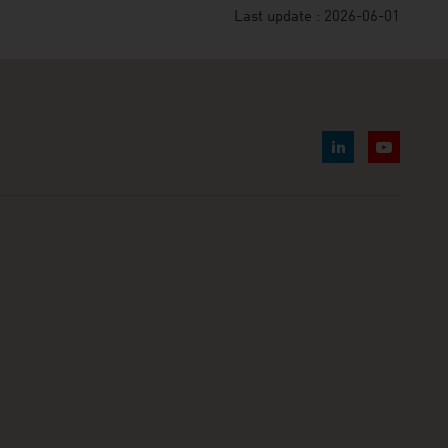
Last update : 2026-06-01