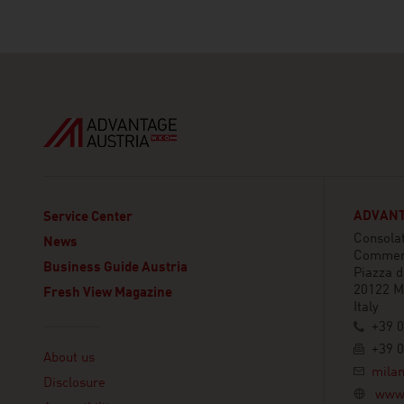
ADVANT
Service Center
Consolat
News
Commer
Business Guide Austria
Piazza 
20122 M
Fresh View Magazine
Italy
+39 0
Linklist
+39 0
About us
mila
Disclosure
www.