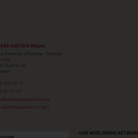
AGE AUSTRIA Milano
o Generale d'Austria - Sezione
ciale
del Duomo 20
ilano
2 879 09 11
2 87 73 19
no@advantageaustria.org
advantageaustria.org/it
OUR WORLDWIDE NETWORK