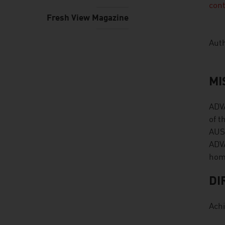
con
Fresh View Magazine
Auth
MI
ADVA
of t
AUST
ADVA
hom
DI
Achi