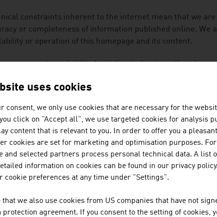
nical constraints inherent to the internet mean that we are
racy or completeness of information published online. We are
lability or operation of this homepage and its content.
annot accept any liability for indirect, direct or other damag
use or unavailability of the data and information on this ho
bsite uses cookies
.
r consent, we only use cookies that are necessary for the websit
content of this homepage is protected by copyright. The inf
f you click on "Accept all", we use targeted cookies for analysis 
r use, in particular the saving of information in databases, 
ay content that is relevant to you. In order to offer you a pleasan
 as the transfer of information to a third party – including e
her cookies are set for marketing and optimisation purposes. For
ss the express permission of the appropriate organisation 
 and selected partners process personal technical data. A list o
 platform has been made available by our content partners. Th
tailed information on cookies can be found in our privacy policy
does not necessarily reflect the opinion of the Austrian 
 cookie preferences at any time under "Settings".
TRIA.
 that we also use cookies from US companies that have not signe
welcome links to
www.advantageaustria.org/
we ask you, how
protection agreement. If you consent to the setting of cookies, 