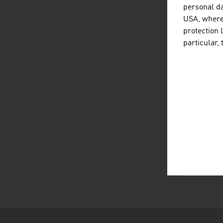
page
personal da
USA, where 
A 
protection 
particular,
The 
non-