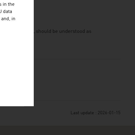
 in the
U data
 and, in
ownload from it, should be understood as
Last update : 2026-01-15