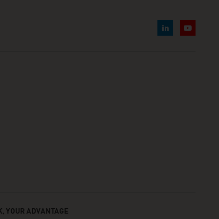
, YOUR ADVANTAGE