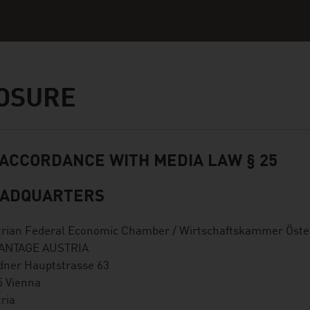
OSURE
 ACCORDANCE WITH MEDIA LAW § 25
ADQUARTERS
trian Federal Economic Chamber / Wirtschaftskammer Öste
ANTAGE AUSTRIA
dner Hauptstrasse 63
5 Vienna
ria