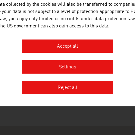
s of our site in external frames.
ta collected by the cookies will also be transferred to companies
your data is not subject to a level of protection appropriate to E
NOTE ON GENDER
law, you enjoy only limited or no rights under data protection law
 the US government can also gain access to this data.
language used on this site, and in the documents you can d
gender-specific.
Accept all
Settings
RECOMMEND
Reject all