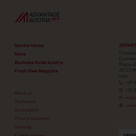
ADVANT
Service Center
Consolat
News
Commer
Business Guide Austria
Piazza 
20122 M
Fresh View Magazine
Italy
+39 0
Linklist
+39 0
About us
mila
Disclosure
www.
Accessibility
Privacy statement
Sitemap
Cookie settings