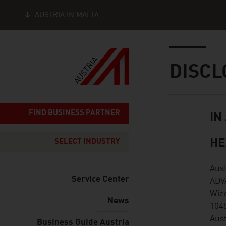
AUSTRIA IN MALTA
Seitennavigation
Inhalt
DISCL
FIND BUSINESS PARTNER
IN
listen
HE
SELECT INDUSTRY
Aus
Service Center
ADV
Wie
News
104
Aust
Business Guide Austria