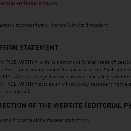
tact@advantageaustria.org
orised representative: Martha Schultz, President
SSION STATEMENT
NTAGE AUSTRIA, with its network of foreign trade offices, i
he Austrian economy. Under the auspices of the Austrian 
RIA is Austria’s largest service provider and a key facilitato
NTAGE AUSTRIA acts as an official lobby, representing the i
e and abroad.
RECTION OF THE WEBSITE (EDITORIAL P
eving the aims of the mission statement.