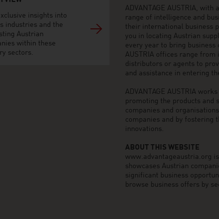
H VIEW
ADVANTAGE AUSTRIA, with aro
xclusive insights into
range of intelligence and bu
s industries and the
their international business
sting Austrian
you in locating Austrian sup
nies within these
every year to bring business
ry sectors.
AUSTRIA offices range from i
distributors or agents to pro
and assistance in entering t
ADVANTAGE AUSTRIA works to 
promoting the products and s
companies and organisations o
companies and by fostering t
innovations.
ABOUT THIS WEBSITE
www.advantageaustria.org is t
showcases Austrian companies
significant business opportu
browse business offers by sec