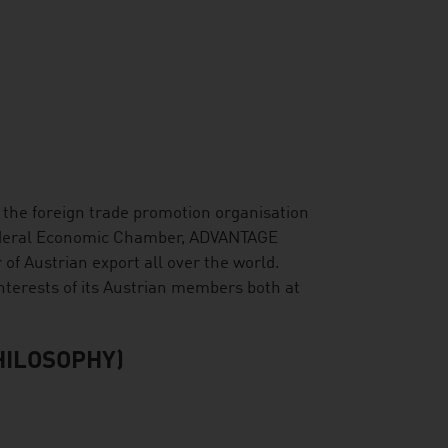
s the foreign trade promotion organisation
Federal Economic Chamber, ADVANTAGE
r of Austrian export all over the world.
nterests of its Austrian members both at
HILOSOPHY)