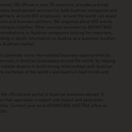
und 100 offices in over 70 countries, provides a broad
siness development services for both Austrian companies and
 partners. Around 800 employees around the world can assist
pliers and business partners. We organize about 800 events
 contacts together. Other services provided by ADVANTAGE
ntroductions to Austrian companies looking for importers,
viding in-depth information on Austria as a business location
he Austrian market.
generate more international business opportunities by
ervices of Austrian businesses around the world, by helping
utside Austria to build strong relationships with Austrian
he exchange of the world’s and Austria’s best minds and
he official web portal of Austrian business abroad. It
 that specialise in export and import and generates
nities. Contact your local ADVANTAGE AUSTRIA office or
tor.