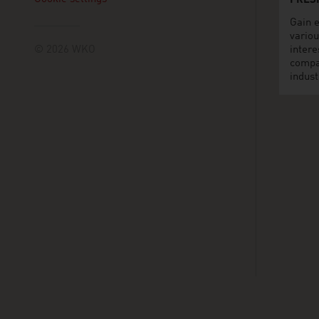
FRES
Gain e
variou
© 2026 WKO
intere
compa
indust