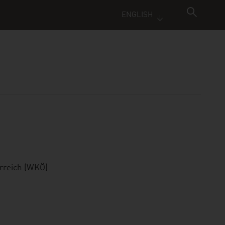
ENGLISH
rreich (WKÖ)