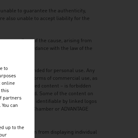
 unable to guarantee the authenticity,
 also unable to accept liability for the
es, regardless of the cause, arising from
mepage, in accordance with the law of the
e to
ormation is intended for personal use. Any
purposes
copying and all forms of commercial use, as
t online
xtracts or modified content – is forbidden
 this
has been granted. Some of the content on
f partners
is material is identifiable by linked logos
. You can
Federal Economic Chamber or ADVANTAGE
d up to the
ever, to refrain from displaying individual
your