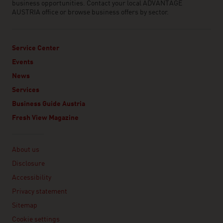
business opportunities. Contact your local ADVANTAGE
AUSTRIA office or browse business offers by sector.
Service Center
Events
News
Services
Business Guide Austria
Fresh View Magazine
Linklist
About us
Disclosure
Accessibility
Privacy statement
Sitemap
Cookie settings