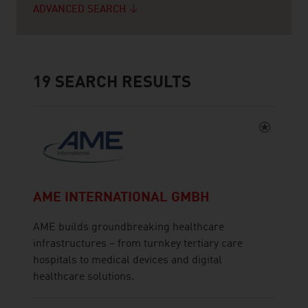
ADVANCED SEARCH
19
SEARCH RESULTS
AME INTERNATIONAL GMBH
AME builds groundbreaking healthcare
infrastructures – from turnkey tertiary care
hospitals to medical devices and digital
healthcare solutions.