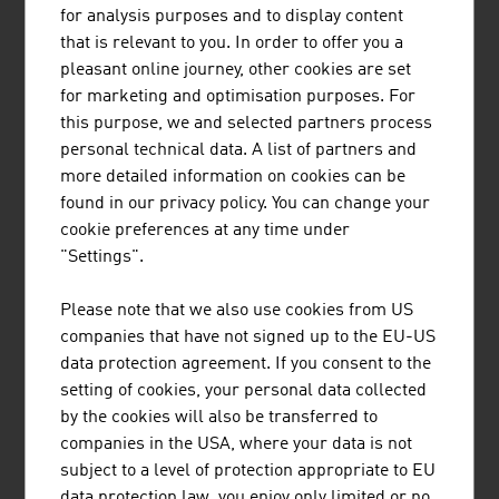
for analysis purposes and to display content
Schrack Seconet AG is one of the leading
that is relevant to you. In order to offer you a
companies worldwide for patient communication
pleasant online journey, other cookies are set
systems and operates in many European
for marketing and optimisation purposes. For
countries as well as various markets outside
this purpose, we and selected partners process
Europe.
personal technical data. A list of partners and
more detailed information on cookies can be
found in our privacy policy. You can change your
cookie preferences at any time under
"Settings".
WILD GMBH
Please note that we also use cookies from US
The WILD Group develops and manufactures
companies that have not signed up to the EU-US
optomechatronic assemblies and complete
data protection agreement. If you consent to the
devices for medical technology and optical
setting of cookies, your personal data collected
technologies.
by the cookies will also be transferred to
companies in the USA, where your data is not
subject to a level of protection appropriate to EU
data protection law, you enjoy only limited or no