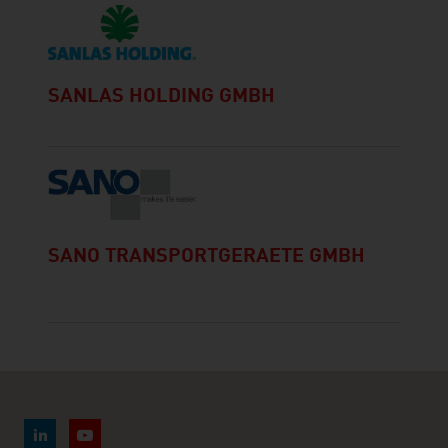
SANLAS HOLDING GMBH
SANO TRANSPORTGERAETE GMBH