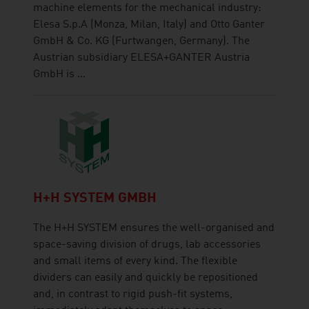
machine elements for the mechanical industry:
Elesa S.p.A (Monza, Milan, Italy) and Otto Ganter
GmbH & Co. KG (Furtwangen, Germany). The
Austrian subsidiary ELESA+GANTER Austria
GmbH is ...
H+H SYSTEM GMBH
The H+H SYSTEM ensures the well-organised and
space-saving division of drugs, lab accessories
and small items of every kind. The flexible
dividers can easily and quickly be repositioned
and, in contrast to rigid push-fit systems,