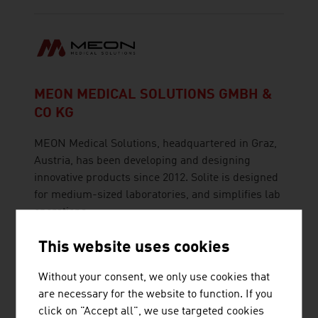
MEON MEDICAL SOLUTIONS GMBH &
CO KG
MEON Medical Solutions, headquartered in Graz,
Austria, has been developing and designing
innovative products since 2012. Solite is designed
for medium-sized laboratories, and simplifies lab
operations.
This website uses cookies
Without your consent, we only use cookies that
are necessary for the website to function. If you
SCHRACK SECONET AG
click on "Accept all", we use targeted cookies