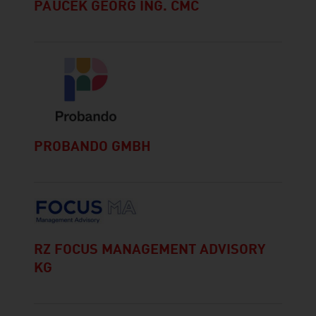
PAUCEK GEORG ING. CMC
PROBANDO GMBH
RZ FOCUS MANAGEMENT ADVISORY
KG