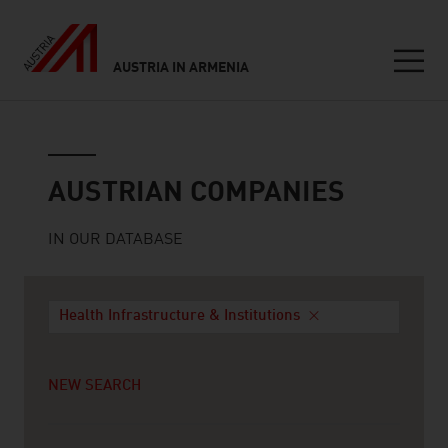
AUSTRIA IN ARMENIA
Seitennavigation
Austrian companies
AUSTRIAN COMPANIES
IN OUR DATABASE
Health Infrastructure & Institutions
NEW SEARCH