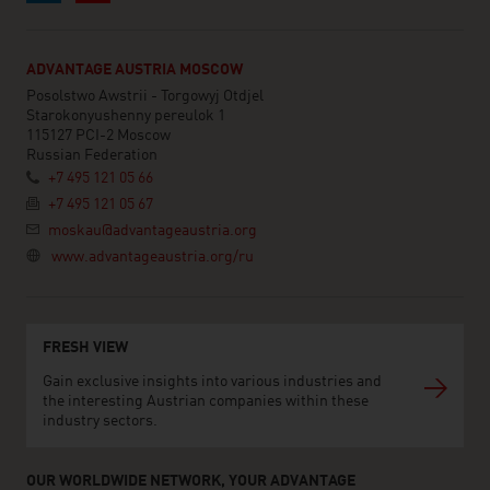
ADVANTAGE AUSTRIA MOSCOW
Posolstwo Awstrii - Torgowyj Otdjel
Starokonyushenny pereulok 1
115127 PCI-2 Moscow
Russian Federation
+7 495 121 05 66
+7 495 121 05 67
moskau@advantageaustria.org
www.advantageaustria.org/ru
FRESH VIEW
Gain exclusive insights into various industries and
the interesting Austrian companies within these
industry sectors.
OUR WORLDWIDE NETWORK, YOUR ADVANTAGE