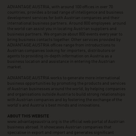
ADVANTAGE AUSTRIA, with around 100 offices in over 70
countries, provides a broad range of intelligence and business
development services for both Austrian companies and their
international business partners. Around 800 employees around
the world can assist you in locating Austrian suppliers and
business partners. We organize about 800 events every year to
bring business contacts together. Other services provided by
ADVANTAGE AUSTRIA offices range from introductions to
Austrian companies looking for importers, distributors or
agents to providing in-depth information on Austria as a
business location and assistance in entering the Austrian
market.
ADVANTAGE AUSTRIA works to generate more international
business opportunities by promoting the products and services
of Austrian businesses around the world, by helping companies
and organisations outside Austria to build strong relationships
with Austrian companies and by fostering the exchange of the
world’s and Austria’s best minds and innovations.
ABOUT THIS WEBSITE
www.advantageaustria.org is the official web portal of Austrian
business abroad. It showcases Austrian companies that
specialise in export and import and generates significant