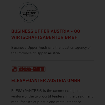
BUSINESS UPPER AUSTRIA - OÖ
WIRTSCHAFTSAGENTUR GMBH
Business Upper Austria is the location agency of
the Province of Upper Austria.
ELESA+GANTER AUSTRIA GMBH
ELESA+GANTER® is the commercial joint-
venture of the two world leaders in the design and
manufacture of plastic and metal standard