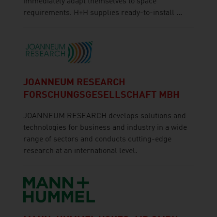
immediately adapt themselves to space
requirements. H+H supplies ready-to-install ...
JOANNEUM RESEARCH
FORSCHUNGSGESELLSCHAFT MBH
JOANNEUM RESEARCH develops solutions and
technologies for business and industry in a wide
range of sectors and conducts cutting-edge
research at an international level.