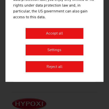
rights under data protection law and, in
particular, the US government can also gain
access to this data.
AHCS ADVANCED HEALTH CARE
SOLUTIONS AG
Accept all
Settings
Reject all
HAGLEITNER HYGIENE
INTERNATIONAL GMBH