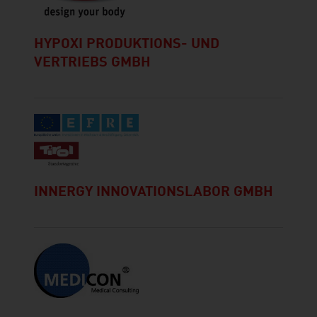
HYPOXI PRODUKTIONS- UND
VERTRIEBS GMBH
INNERGY INNOVATIONSLABOR GMBH