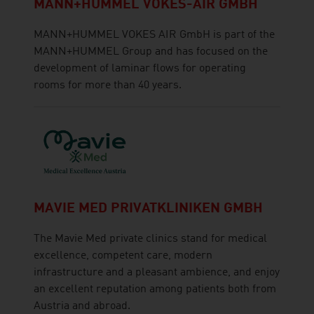
MANN+HUMMEL VOKES-AIR GMBH
MANN+HUMMEL VOKES AIR GmbH is part of the
MANN+HUMMEL Group and has focused on the
development of laminar flows for operating
rooms for more than 40 years.
MAVIE MED PRIVATKLINIKEN GMBH
The Mavie Med private clinics stand for medical
excellence, competent care, modern
infrastructure and a pleasant ambience, and enjoy
an excellent reputation among patients both from
Austria and abroad.