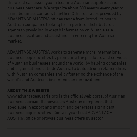
the world can assist you in locating Austrian suppliers and
business partners. We organize about 800 events every year to
bring business contacts together. Other services provided by
ADVANTAGE AUSTRIA offices range from introductions to
Austrian companies looking for importers, distributors or
agents to providing in-depth information on Austria as a
business location and assistance in entering the Austrian
market.
ADVANTAGE AUSTRIA works to generate more international
business opportunities by promoting the products and services
of Austrian businesses around the world, by helping companies
and organisations outside Austria to build strong relationships
with Austrian companies and by fostering the exchange of the
world’s and Austria’s best minds and innovations.
ABOUT THIS WEBSITE
www.advantageaustria.org is the official web portal of Austrian
business abroad. It showcases Austrian companies that
specialise in export and import and generates significant
business opportunities. Contact your local ADVANTAGE
AUSTRIA office or browse business offers by sector.