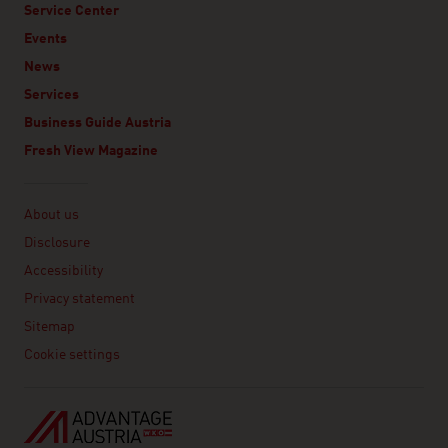
Service Center
Events
News
Services
Business Guide Austria
Fresh View Magazine
Linklist
About us
Disclosure
Accessibility
Privacy statement
Sitemap
Cookie settings