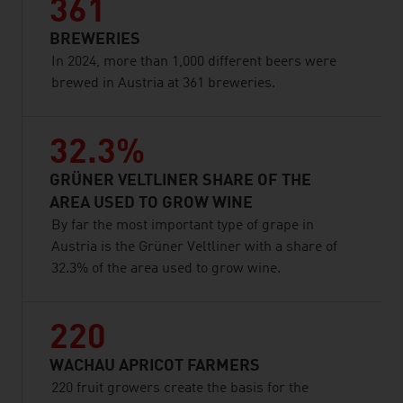
361
BREWERIES
In 2024, more than 1,000 different beers were
brewed in Austria at 361 breweries.
32.3%
GRÜNER VELTLINER SHARE OF THE
AREA USED TO GROW WINE
By far the most important type of grape in
Austria is the Grüner Veltliner with a share of
32.3% of the area used to grow wine.
220
WACHAU APRICOT FARMERS
220 fruit growers create the basis for the