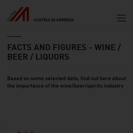
AUSTRIA IN ARMENIA
Seitennavigation
Inhalt
FACTS AND FIGURES - WINE /
BEER / LIQUORS
Based on some selected data, find out here about
Standard Content Module
the importance of the wine/beer/spirits industry
listen