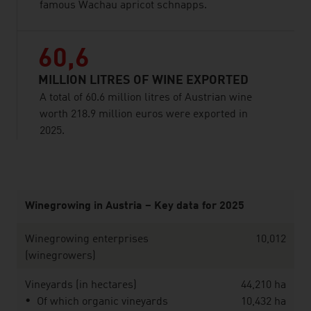
famous Wachau apricot schnapps.
60,6
MILLION LITRES OF WINE EXPORTED
A total of 60.6 million litres of Austrian wine
worth 218.9 million euros were exported in
2025.
listen
Winegrowing in Austria – Key data for 2025
Winegrowing enterprises
10,012
(winegrowers)
Vineyards (in hectares)
44,210 ha
Of which organic vineyards
10,432 ha