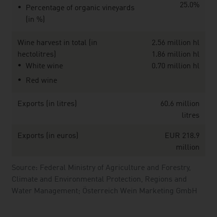
25.0%
Percentage of organic vineyards
(in %)
Wine harvest in total (in
2.56 million hl
hectolitres)
1.86 million hl
White wine
0.70 million hl
Red wine
Exports (in litres)
60.6 million
litres
Exports (in euros)
EUR 218.9
million
Source: Federal Ministry of Agriculture and Forestry,
Climate and Environmental Protection, Regions and
Water Management; Österreich Wein Marketing GmbH