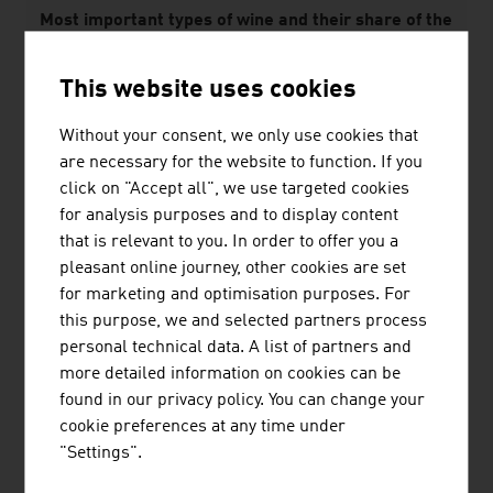
Most important types of wine and their share of the
area used to grow wine in 2025 in %
This website uses cookies
White wines
Without your consent, we only use cookies that
Grüner Veltliner
32.3%
are necessary for the website to function. If you
click on "Accept all", we use targeted cookies
Welschriesling
6.3%
for analysis purposes and to display content
Red wines
that is relevant to you. In order to offer you a
pleasant online journey, other cookies are set
Zweigelt
13.4%
for marketing and optimisation purposes. For
this purpose, we and selected partners process
Blaufränkisch
5.8%
personal technical data. A list of partners and
more detailed information on cookies can be
Source: Federal Ministry of Agriculture and Forestry,
found in our privacy policy. You can change your
Climate and Environmental Protection, Regions and
cookie preferences at any time under
Water Management; Österreich Wein Marketing GmbH
"Settings".