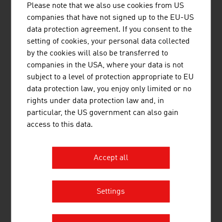
Please note that we also use cookies from US
Beer in Austria – Key data for 2024
companies that have not signed up to the EU-US
data protection agreement. If you consent to the
Breweries
361
setting of cookies, your personal data collected
Beer production
10.1 million litres
by the cookies will also be transferred to
companies in the USA, where your data is not
Per capita consumption
98.4 litres
subject to a level of protection appropriate to EU
data protection law, you enjoy only limited or no
Source: Austrian Brewers Association, annual report
rights under data protection law and, in
2025
particular, the US government can also gain
access to this data.
Accept all
LINKS
listen
links
Settings
Österreich Wein Marketing GmbH