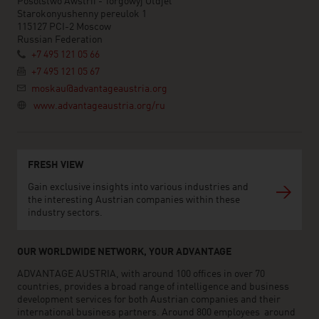
Posolstwo Awstrii - Torgowyj Otdjel
Starokonyushenny pereulok 1
115127 PCI-2 Moscow
Russian Federation
+7 495 121 05 66
+7 495 121 05 67
moskau@advantageaustria.org
www.advantageaustria.org/ru
FRESH VIEW
Gain exclusive insights into various industries and
the interesting Austrian companies within these
industry sectors.
OUR WORLDWIDE NETWORK, YOUR ADVANTAGE
ADVANTAGE AUSTRIA, with around 100 offices in over 70
countries, provides a broad range of intelligence and business
development services for both Austrian companies and their
international business partners. Around 800 employees around