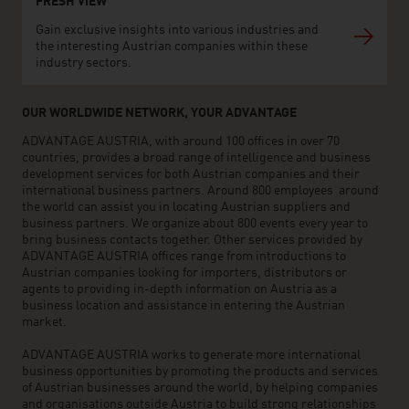
FRESH VIEW
Gain exclusive insights into various industries and
the interesting Austrian companies within these
industry sectors.
OUR WORLDWIDE NETWORK, YOUR ADVANTAGE
ADVANTAGE AUSTRIA, with around 100 offices in over 70
countries, provides a broad range of intelligence and business
development services for both Austrian companies and their
international business partners. Around 800 employees around
the world can assist you in locating Austrian suppliers and
business partners. We organize about 800 events every year to
bring business contacts together. Other services provided by
ADVANTAGE AUSTRIA offices range from introductions to
Austrian companies looking for importers, distributors or
agents to providing in-depth information on Austria as a
business location and assistance in entering the Austrian
market.
ADVANTAGE AUSTRIA works to generate more international
business opportunities by promoting the products and services
of Austrian businesses around the world, by helping companies
and organisations outside Austria to build strong relationships