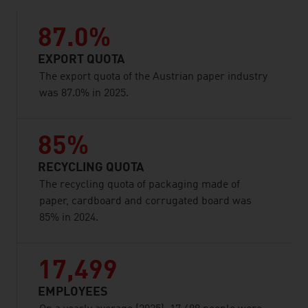
87.0%
EXPORT QUOTA
The export quota of the Austrian paper industry
was 87.0% in 2025.
85%
RECYCLING QUOTA
The recycling quota of packaging made of
paper, cardboard and corrugated board was
85% in 2024.
17,499
EMPLOYEES