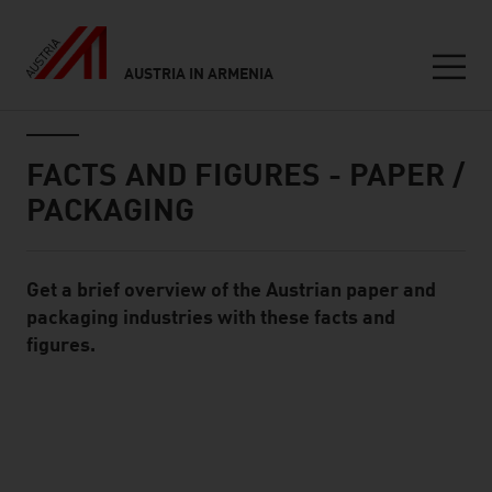
AUSTRIA IN ARMENIA
Seitennavigation
Inhalt
FACTS AND FIGURES - PAPER /
PACKAGING
Get a brief overview of the Austrian paper and
Standard Content Module
packaging industries with these facts and
figures.
listen