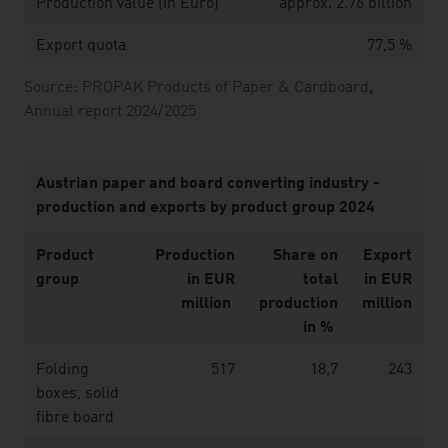
Production value (in Euro)
approx. 2.76 billion
Export quota
77,5 %
Source: PROPAK Products of Paper & Cardboard
,
Annual report 2024/2025
Austrian paper and board converting industry -
production and exports by product group 2024
Product
Production
Share on
Export
group
in EUR
total
in EUR
million
production
million
in %
Folding
517
18,7
243
boxes, solid
fibre board