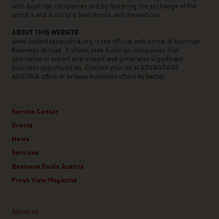
with Austrian companies and by fostering the exchange of the
world’s and Austria’s best minds and innovations.
ABOUT THIS WEBSITE
www.advantageaustria.org is the official web portal of Austrian
business abroad. It showcases Austrian companies that
specialise in export and import and generates significant
business opportunities. Contact your local ADVANTAGE
AUSTRIA office or browse business offers by sector.
Service Center
Events
News
Services
Business Guide Austria
Fresh View Magazine
Linklist
About us