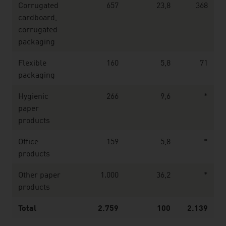
Corrugated
657
23,8
368
cardboard,
corrugated
packaging
Flexible
160
5,8
71
packaging
Hygienic
266
9,6
*
paper
products
Office
159
5,8
*
products
Other paper
1.000
36,2
*
products
Total
2.759
100
2.139