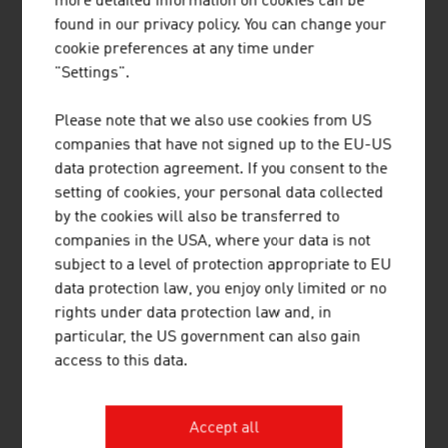
more detailed information on cookies can be
8.
Smurfit Westrock Nettingsdorf AG & Co KG (vormals
found in our privacy policy. You can change your
Nettingsdorfer AG & Co KG)
cookie preferences at any time under
"Settings".
9.
Laakirchen Papier AG (heinzel-paper)
Please note that we also use cookies from US
10.
Norske Skog Bruck GmbH
companies that have not signed up to the EU-US
data protection agreement. If you consent to the
Source:
Trend Top 500
setting of cookies, your personal data collected
by the cookies will also be transferred to
companies in the USA, where your data is not
PACKAGING
subject to a level of protection appropriate to EU
data protection law, you enjoy only limited or no
rights under data protection law and, in
Plastics (2025)
particular, the US government can also gain
access to this data.
Companies (plastics processing industry)
753
Staff
17,499
Accept all