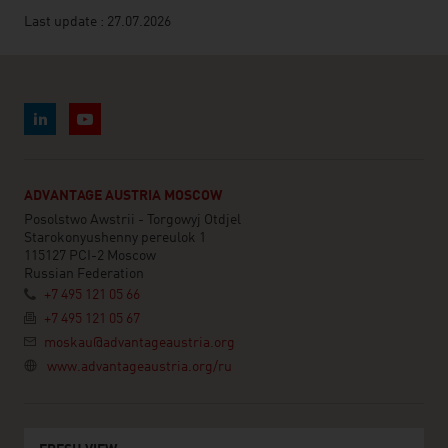
Last update : 27.07.2026
ADVANTAGE AUSTRIA MOSCOW
Posolstwo Awstrii - Torgowyj Otdjel
Starokonyushenny pereulok 1
115127 PCI-2 Moscow
Russian Federation
+7 495 121 05 66
+7 495 121 05 67
moskau@advantageaustria.org
www.advantageaustria.org/ru