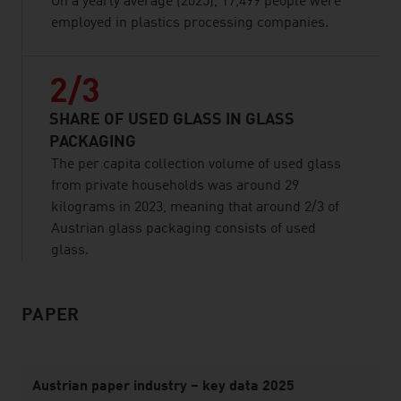
On a yearly average (2025), 17,499 people were
employed in plastics processing companies.
2/3
SHARE OF USED GLASS IN GLASS
PACKAGING
The per capita collection volume of used glass
from private households was around 29
kilograms in 2023, meaning that around 2/3 of
Austrian glass packaging consists of used
glass.
PAPER
listen
Austrian paper industry – key data 2025