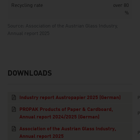
Recycling rate
over 80
%
Source: Association of the Austrian Glass Industry,
Annual report 2025
DOWNLOADS
listen
downloads
Industry report Austropapier 2025 (German)
P
PROPAK Products of Paper & Cardboard,
P
Annual report 2024/2025 (German)
Association of the Austrian Glass Industry,
P
Annual report 2025