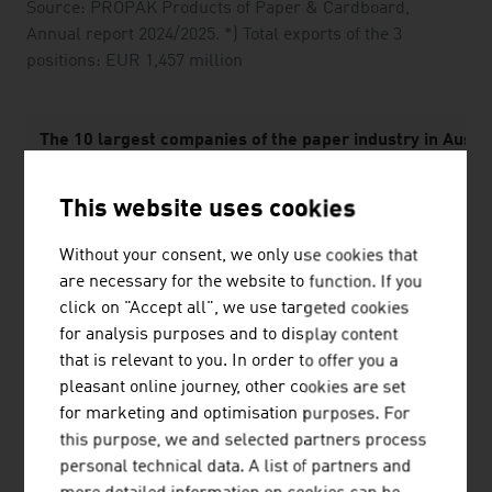
Source: PROPAK Products of Paper & Cardboard,
Annual report 2024/2025. *) Total exports of the 3
positions: EUR 1,457 million
The 10 largest companies of the paper industry in Austri
1.
Mondi Group
This website uses cookies
2.
Mayr-Melnhof Karton AG
Without your consent, we only use cookies that
are necessary for the website to function. If you
3.
Prinzhorn Holding GmbH
click on "Accept all", we use targeted cookies
4.
delfortgroup AG
for analysis purposes and to display content
that is relevant to you. In order to offer you a
5.
Sappi Austria Produktions GmbH & Co KG
pleasant online journey, other cookies are set
for marketing and optimisation purposes. For
6.
Zellstoff Pöls AG
this purpose, we and selected partners process
personal technical data. A list of partners and
7.
SIG Austria GmbH