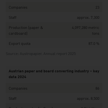
Companies
23
Staff
approx. 7,300
Production (paper &
4,097,280 metric
cardboard)
tons
Export quota
87.0 %
Source: Austropapier. Annual report 2025
Austrian paper and board converting industry – key
data 2024
Companies
86
Staff
approx. 8,500