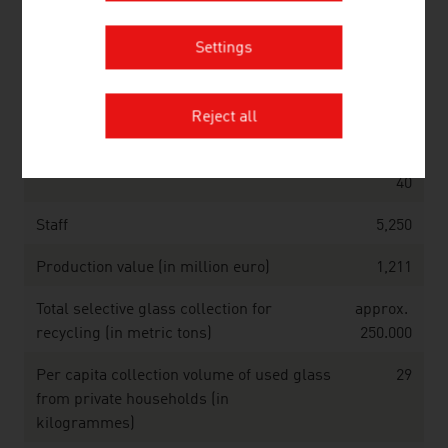
Source: Association of the Austrian Chemical Industry;
Statistics Austria
Settings
Glass (2025)
Reject all
Companies
approx.
40
Staff
5,250
Production value (in million euro)
1,211
Total selective glass collection for
approx.
recycling (in metric tons)
250.000
Per capita collection volume of used glass
29
from private households (in
kilogrammes)