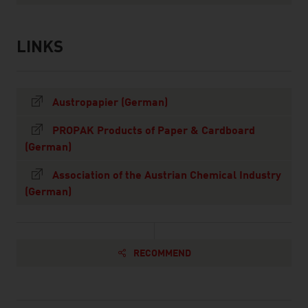
LINKS
listen
links
Austropapier (German)
PROPAK Products of Paper & Cardboard
(German)
Association of the Austrian Chemical Industry
(German)
RECOMMEND