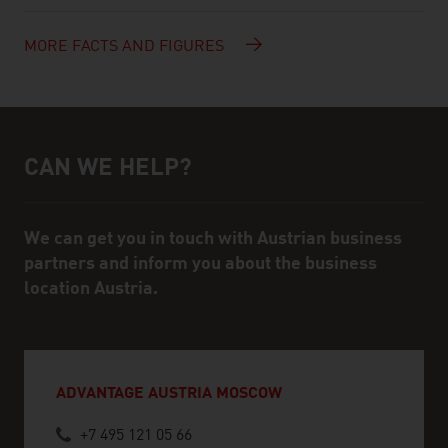
MORE FACTS AND FIGURES
CAN WE HELP?
Help and contact person
We can get you in touch with Austrian business
partners and inform you about the business
location Austria.
ADVANTAGE AUSTRIA MOSCOW
+7 495 121 05 66