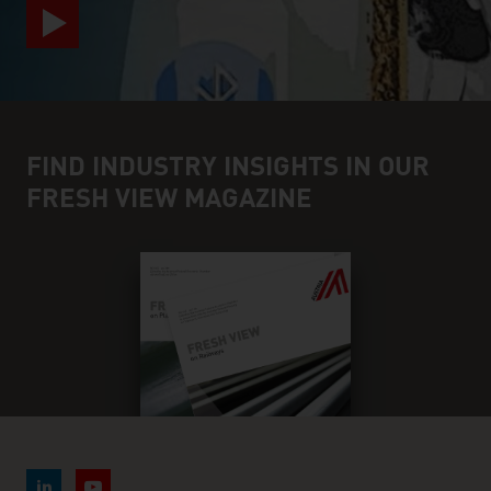
FIND INDUSTRY INSIGHTS IN OUR
FRESH VIEW MAGAZINE