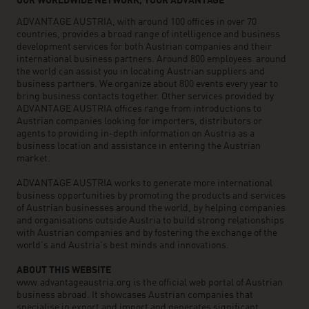
OUR WORLDWIDE NETWORK, YOUR ADVANTAGE
ADVANTAGE AUSTRIA, with around 100 offices in over 70
countries, provides a broad range of intelligence and business
development services for both Austrian companies and their
international business partners. Around 800 employees around
the world can assist you in locating Austrian suppliers and
business partners. We organize about 800 events every year to
bring business contacts together. Other services provided by
ADVANTAGE AUSTRIA offices range from introductions to
Austrian companies looking for importers, distributors or
agents to providing in-depth information on Austria as a
business location and assistance in entering the Austrian
market.
ADVANTAGE AUSTRIA works to generate more international
business opportunities by promoting the products and services
of Austrian businesses around the world, by helping companies
and organisations outside Austria to build strong relationships
with Austrian companies and by fostering the exchange of the
world’s and Austria’s best minds and innovations.
ABOUT THIS WEBSITE
www.advantageaustria.org is the official web portal of Austrian
business abroad. It showcases Austrian companies that
specialise in export and import and generates significant