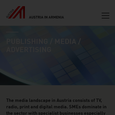
AUSTRIA IN ARMENIA
Seitennavigation
industry page
Inhalt
PUBLISHING / MEDIA /
ADVERTISING
The media landscape in Austria consists of TV,
radio, print and digital media. SMEs dominate in
the sector with specialist businesses especially