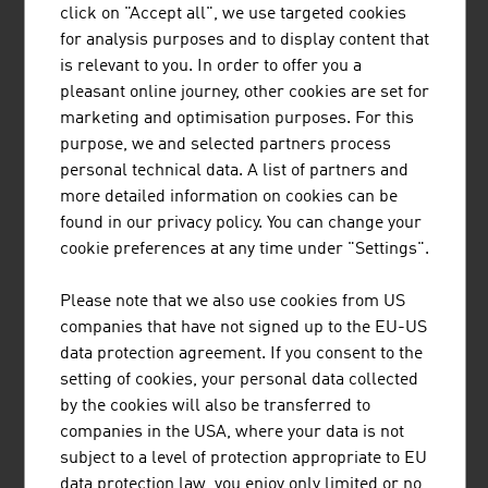
click on "Accept all", we use targeted cookies
The family firm was founded almost 75 years ago and is
for analysis purposes and to display content that
engaged in printing and finishing technical textiles.
is relevant to you. In order to offer you a
pleasant online journey, other cookies are set for
marketing and optimisation purposes. For this
purpose, we and selected partners process
personal technical data. A list of partners and
more detailed information on cookies can be
JOANNEUM RESEARCH
found in our privacy policy. You can change your
FORSCHUNGSGESELLSCHAFT MBH
cookie preferences at any time under "Settings".
JOANNEUM RESEARCH develops solutions and
Please note that we also use cookies from US
technologies for business and industry in a wide range
companies that have not signed up to the EU-US
of sectors and conducts cutting-edge research at an
data protection agreement. If you consent to the
international level.
setting of cookies, your personal data collected
by the cookies will also be transferred to
companies in the USA, where your data is not
subject to a level of protection appropriate to EU
data protection law, you enjoy only limited or no