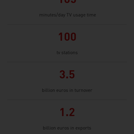
165
minutes/day TV usage time
100
tv stations
3.5
billion euros in turnover
1.2
billion euros in exports