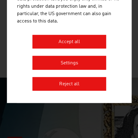
TOPPAN DIGITAL LANGUAGE GMBH
rights under data protection law and, in
particular, the US government can also gain
TOPPAN Digital Language GmbH is a translation agency
access to this data.
with multiple ISO certifications (ISO 13485, ISO 17100,
ISO 9001, ISO 18587) and expertise in the fields of life
sciences, mechanical engineering and software.
Accept all
Settings
MORE COMPANIES
Reject all
SURPRISINGLY INGENIOUS
video abspielen