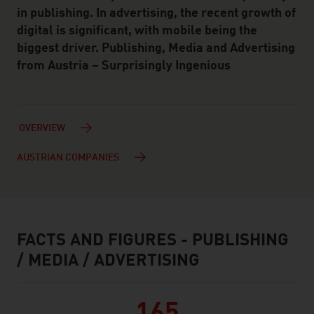
in publishing. In advertising, the recent growth of
digital is significant, with mobile being the
biggest driver. Publishing, Media and Advertising
from Austria – Surprisingly Ingenious
OVERVIEW
AUSTRIAN COMPANIES
FACTS AND FIGURES - PUBLISHING
facts & figures
/ MEDIA / ADVERTISING