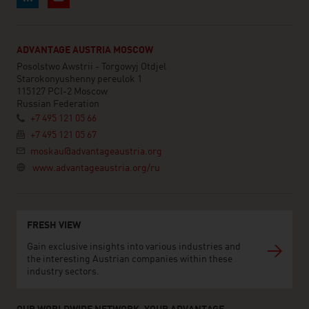
ADVANTAGE AUSTRIA MOSCOW
Posolstwo Awstrii - Torgowyj Otdjel
Starokonyushenny pereulok 1
115127 PCI-2 Moscow
Russian Federation
+7 495 121 05 66
+7 495 121 05 67
moskau@advantageaustria.org
www.advantageaustria.org/ru
FRESH VIEW
Gain exclusive insights into various industries and
the interesting Austrian companies within these
industry sectors.