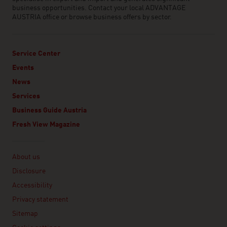
business opportunities. Contact your local ADVANTAGE
AUSTRIA office or browse business offers by sector.
Service Center
Events
News
Services
Business Guide Austria
Fresh View Magazine
Linklist
About us
Disclosure
Accessibility
Privacy statement
Sitemap