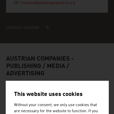
moskau@advantageaustria.org
SERVICE CENTER
AUSTRIAN COMPANIES -
PUBLISHING / MEDIA /
ADVERTISING
This website uses cookies
Without your consent, we only use cookies that
BELLUTTI GMBH
are necessary for the website to function. If you