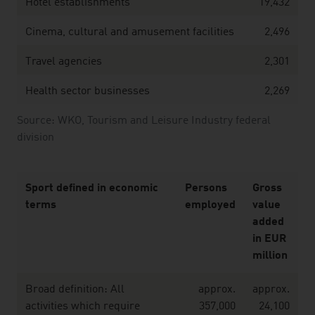
Hotel establishments
19,432
Cinema, cultural and amusement facilities
2,496
Travel agencies
2,301
Health sector businesses
2,269
Source: WKO, Tourism and Leisure Industry federal
division
Sport defined in economic
Persons
Gross
terms
employed
value
added
in EUR
million
Broad definition: All
approx.
approx.
activities which require
357,000
24,100