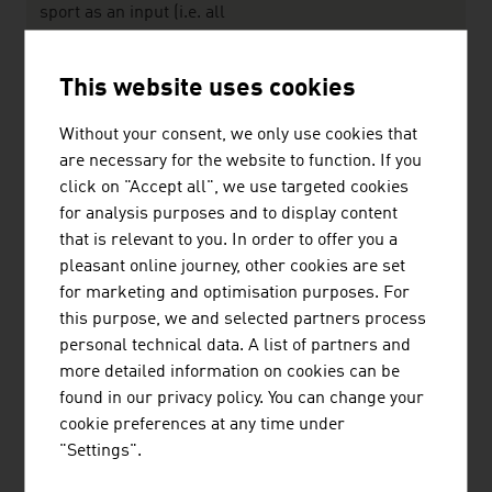
sport as an input (i.e. all
goods and services related
to a sport activity but without
This website uses cookies
eing necessary for doing
sport) plus the Narrow
Without your consent, we only use cookies that
Definition
are necessary for the website to function. If you
click on "Accept all", we use targeted cookies
Source: Sport Austria - Österreichische Bundes-
for analysis purposes and to display content
Sportorganisation
that is relevant to you. In order to offer you a
pleasant online journey, other cookies are set
for marketing and optimisation purposes. For
The largest companies of the Austrian
this purpose, we and selected partners process
sports/leisure sector by net revenue in million
personal technical data. A list of partners and
euro (2024)
more detailed information on cookies can be
found in our privacy policy. You can change your
Austria Puma Dassler GmbH
1,742.08
cookie preferences at any time under
Intersport Österreich eGen.
773.00
"Settings".