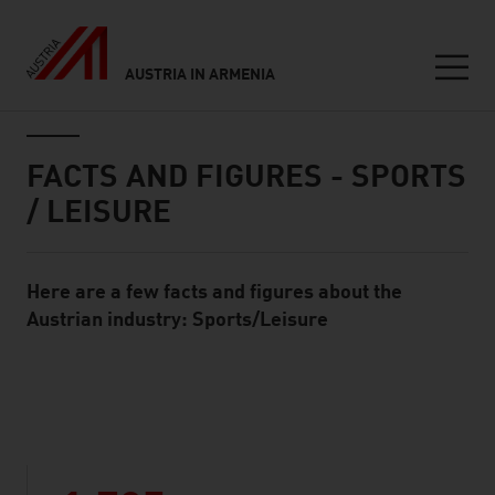
AUSTRIA IN ARMENIA
Seitennavigation
Inhalt
FACTS AND FIGURES - SPORTS
/ LEISURE
Here are a few facts and figures about the
Standard Content Module
Austrian industry: Sports/Leisure
listen