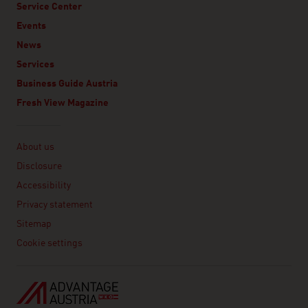
Service Center
Events
News
Services
Business Guide Austria
Fresh View Magazine
Linklist
About us
Disclosure
Accessibility
Privacy statement
Sitemap
Cookie settings