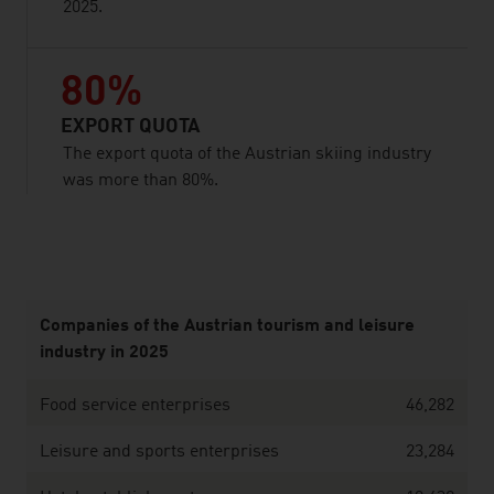
2025.
80%
EXPORT QUOTA
The export quota of the Austrian skiing industry
was more than 80%.
listen
Companies of the Austrian tourism and leisure
industry in 2025
Food service enterprises
46,282
Leisure and sports enterprises
23,284