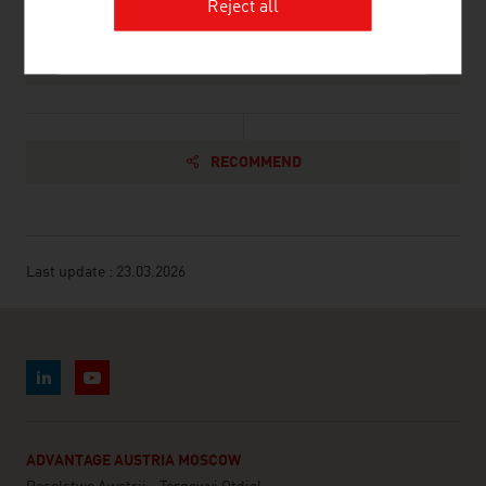
Reject all
Association of the Austrian Wood Industries,
Ski
RECOMMEND
Last update : 23.03.2026
ADVANTAGE AUSTRIA MOSCOW