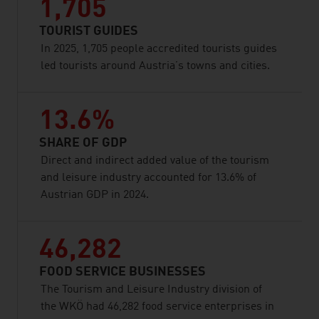
1,705
TOURIST GUIDES
In 2025, 1,705 people accredited tourists guides
led tourists around Austria’s towns and cities.
13.6%
SHARE OF GDP
Direct and indirect added value of the tourism
and leisure industry accounted for 13.6% of
Austrian GDP in 2024.
46,282
FOOD SERVICE BUSINESSES
The Tourism and Leisure Industry division of
the WKÖ had 46,282 food service enterprises in