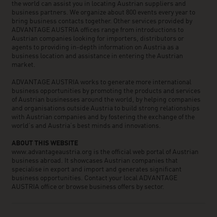
the world can assist you in locating Austrian suppliers and
business partners. We organize about 800 events every year to
bring business contacts together. Other services provided by
ADVANTAGE AUSTRIA offices range from introductions to
Austrian companies looking for importers, distributors or
agents to providing in-depth information on Austria as a
business location and assistance in entering the Austrian
market.
ADVANTAGE AUSTRIA works to generate more international
business opportunities by promoting the products and services
of Austrian businesses around the world, by helping companies
and organisations outside Austria to build strong relationships
with Austrian companies and by fostering the exchange of the
world’s and Austria’s best minds and innovations.
ABOUT THIS WEBSITE
www.advantageaustria.org is the official web portal of Austrian
business abroad. It showcases Austrian companies that
specialise in export and import and generates significant
business opportunities. Contact your local ADVANTAGE
AUSTRIA office or browse business offers by sector.