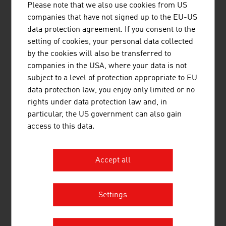
Head Sport GmbH
442.77
Please note that we also use cookies from US
companies that have not signed up to the EU-US
KTM Fahrrad GmbH
424.95
data protection agreement. If you consent to the
setting of cookies, your personal data collected
Hervis Sport- und Mode GmbH
405.66
by the cookies will also be transferred to
Intersport Austria GmbH
319.00
companies in the USA, where your data is not
subject to a level of protection appropriate to EU
ANWR Sports Group (vormals
310.00
data protection law, you enjoy only limited or no
Zentrasport), Sport 2000
rights under data protection law and, in
particular, the US government can also gain
Source:
Trend Top 500
access to this data.
Accept all
LINKS
listen
links
Settings
Statistics Austria, Tourism