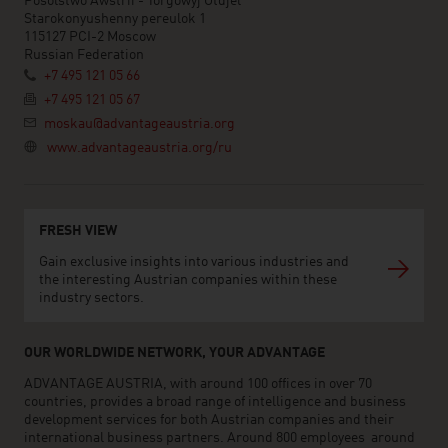
Posolstwo Awstrii - Torgowyj Otdjel
Starokonyushenny pereulok 1
115127 PCI-2 Moscow
Russian Federation
+7 495 121 05 66
+7 495 121 05 67
moskau@advantageaustria.org
www.advantageaustria.org/ru
FRESH VIEW
Gain exclusive insights into various industries and
the interesting Austrian companies within these
industry sectors.
OUR WORLDWIDE NETWORK, YOUR ADVANTAGE
ADVANTAGE AUSTRIA, with around 100 offices in over 70
countries, provides a broad range of intelligence and business
development services for both Austrian companies and their
international business partners. Around 800 employees around