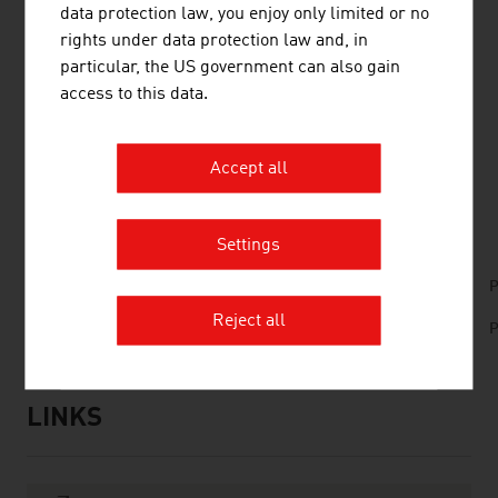
data protection law, you enjoy only limited or no
Austria. The company develops, produces and sells
rights under data protection law and, in
router and gateway solutions, I/O controllers, light
particular, the US government can also gain
controls and graphical user interfaces and supplies
access to this data.
customers in around 80 countries.
Accept all
DOWNLOADS
listen
downloads
Settings
No. 166, Railways, en | de
P
Reject all
No. 157, Fresh View, Smart Cities, en | es
P
LINKS
listen
links