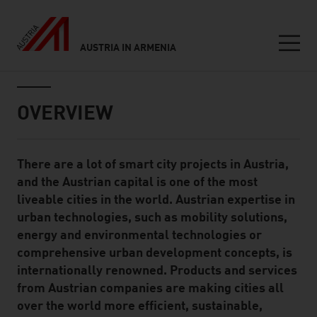
AUSTRIA IN ARMENIA
Seitennavigation
Inhalt
OVERVIEW
There are a lot of smart city projects in Austria,
Standard Content Module
and the Austrian capital is one of the most
liveable cities in the world. Austrian expertise in
urban technologies, such as mobility solutions,
energy and environmental technologies or
comprehensive urban development concepts, is
internationally renowned. Products and services
from Austrian companies are making cities all
over the world more efficient, sustainable,