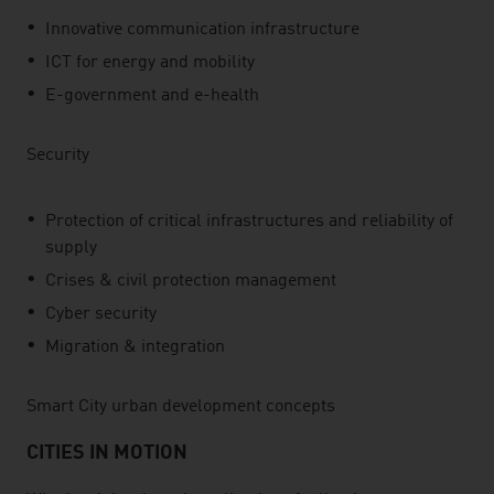
Innovative communication infrastructure
ICT for energy and mobility
E-government and e-health
Security
Protection of critical infrastructures and reliability of
supply
Crises & civil protection management
Cyber security
Migration & integration
Smart City urban development concepts
CITIES IN MOTION