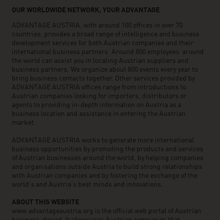
OUR WORLDWIDE NETWORK, YOUR ADVANTAGE
ADVANTAGE AUSTRIA, with around 100 offices in over 70
countries, provides a broad range of intelligence and business
development services for both Austrian companies and their
international business partners. Around 800 employees around
the world can assist you in locating Austrian suppliers and
business partners. We organize about 800 events every year to
bring business contacts together. Other services provided by
ADVANTAGE AUSTRIA offices range from introductions to
Austrian companies looking for importers, distributors or
agents to providing in-depth information on Austria as a
business location and assistance in entering the Austrian
market.
ADVANTAGE AUSTRIA works to generate more international
business opportunities by promoting the products and services
of Austrian businesses around the world, by helping companies
and organisations outside Austria to build strong relationships
with Austrian companies and by fostering the exchange of the
world’s and Austria’s best minds and innovations.
ABOUT THIS WEBSITE
www.advantageaustria.org is the official web portal of Austrian