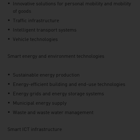
Innovative solutions for personal mobility and mobility
of goods
Traffic infrastructure
Intelligent transport systems
Vehicle technologies
Smart energy and environment technologies
Sustainable energy production
Energy-efficient building and end-use technologies
Energy grids and energy storage systems
Municipal energy supply
Waste and waste water management
Smart ICT infrastructure