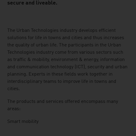
secure and liveable.
listen
The Urban Technologies industry develops efficient
solutions for life in towns and cities and thus increases
the quality of urban life. The participants in the Urban
Technologies industry come from various sectors such
as traffic & mobility, environment & energy, information
and communication technology (ICT), security and urban
planning. Experts in these fields work together in
interdisciplinary teams to improve life in towns and
cities.
The products and services offered encompass many
areas:
Smart mobility