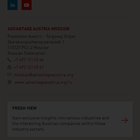
ADVANTAGE AUSTRIA MOSCOW
Posolstwo Awstrii - Torgowyj Otdjel
Starokonyushenny pereulok 1
115127 PCI-2 Moscow
Russian Federation
+7 495 121 05 66
+7 495 121 05 67
moskau@advantageaustria.org
www.advantageaustria.org/ru
FRESH VIEW
Gain exclusive insights into various industries and
the interesting Austrian companies within these
industry sectors.