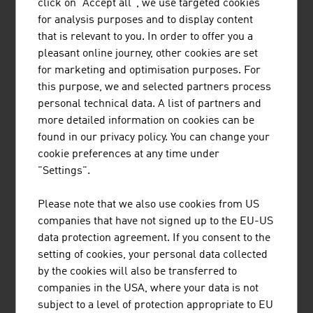
Azerbaijan, all over the world there are ropeways and
click on "Accept all", we use targeted cookies
cable lines from the Austrian supplier.
for analysis purposes and to display content
that is relevant to you. In order to offer you a
COMMUNICATION AS AN EXAMPLE
pleasant online journey, other cookies are set
for marketing and optimisation purposes. For
Since 1947, an internationally active corporate group with
this purpose, we and selected partners process
its registered office in Vienna has been supplying
personal technical data. A list of partners and
communication and information systems for security-
more detailed information on cookies can be
critical applications, whether in civilian or military air
found in our privacy policy. You can change your
traffic control, in the field of public safety or for railway
cookie preferences at any time under
and maritime systems. Customers in more than 150
"Settings".
countries worldwide put their trust in solutions and the
project know-how from Austria. With a market share of
Please note that we also use cookies from US
30%, the supplier is even the global market leader in the
companies that have not signed up to the EU-US
field of voice communication systems for air traffic
data protection agreement. If you consent to the
control.
setting of cookies, your personal data collected
by the cookies will also be transferred to
A leading European supplier of intelligent network
companies in the USA, where your data is not
infrastructure products and automation solutions for
subject to a level of protection appropriate to EU
building automation also has its registered office in