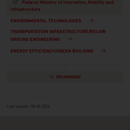
Federal Ministry of Innovation, Mobility and
Infrastructure
ENVIRONMENTAL TECHNOLOGIES
TRANSPORTATION INFRASTRUCTURE/BELOW
GROUND ENGINEERING
ENERGY EFFICIENCY/GREEN BUILDING
RECOMMEND
Last update : 08.06.2026