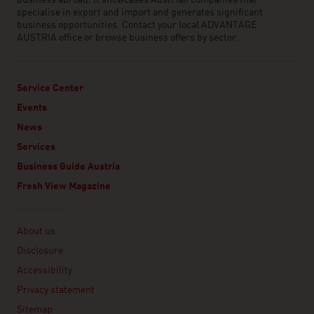
business abroad. It showcases Austrian companies that
specialise in export and import and generates significant
business opportunities. Contact your local ADVANTAGE
AUSTRIA office or browse business offers by sector.
Service Center
Events
News
Services
Business Guide Austria
Fresh View Magazine
Linklist
About us
Disclosure
Accessibility
Privacy statement
Sitemap