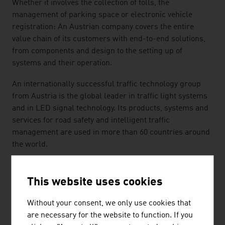
Whether it involves the collection of tolls, the
management of parking space or electronic vehicle
registration: An Austrian company covers the entire
value chain of its customers with end-to-end solutions,
from components and design to the setting up of
systems and their operation.
An internationally successful traffic technology group
from Austria is the global leader in traffic light systems
and in LED signal technology. Its products, systems and
services for road safety and intelligent traffic
management are used in more than 60 countries around
the world.
The world's longest aerial tramway and an efficient local
transport system for Venice: ropeway technology and
This website uses cookies
local transport systems from Austria transport people
all over the world. Whether in Austria, Las Vegas,
Without your consent, we only use cookies that
Singapore, Toronto, Mexico City, Venezuela or in
are necessary for the website to function. If you