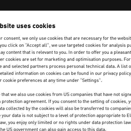
bsite uses cookies
AN COMPANIES - RENEWABLE ENE
r consent, we only use cookies that are necessary for the websit
f you click on "Accept all", we use targeted cookies for analysis 
ay content that is relevant to you. In order to offer you a pleasan
her cookies are set for marketing and optimisation purposes. For
 and selected partners process personal technical data. A list o
tailed information on cookies can be found in our privacy policy
MÜNZER BIOINDUSTRIE GMBH
 cookie preferences at any time under "Settings".
The range of services provided by Münzer Bioindus
 that we also use cookies from US companies that have not signe
the collection and recycling of used cooking oils.
protection agreement. If you consent to the setting of cookies, 
ta collected by the cookies will also be transferred to companies
your data is not subject to a level of protection appropriate to E
AIT AUSTRIAN INSTITUTE OF TE
law, you enjoy only limited or no rights under data protection law
 the US government can also gain access to this data.