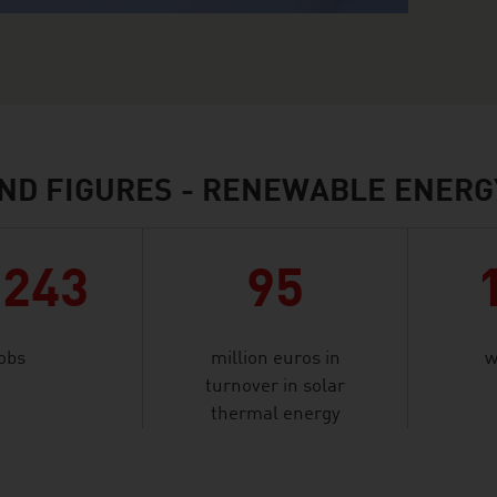
ND FIGURES - RENEWABLE ENERG
,243
95
jobs
million euros in
w
turnover in solar
thermal energy