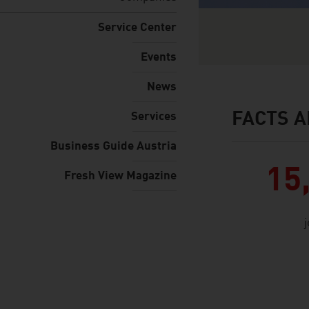
Service Center
Events
News
FACTS A
Services
facts & figures
Business Guide Austria
15
Fresh View Magazine