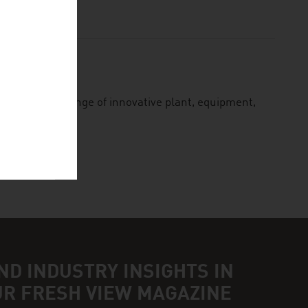
ion
lies a wide range of innovative plant, equipment,
ND INDUSTRY INSIGHTS IN
UR FRESH VIEW MAGAZINE