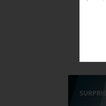
SURPRIS
video abspiele