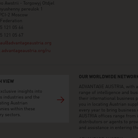
o Awstrii - Torgowyj Otdjel
nyushenny pereulok 1
PCI-2 Moscow
 Federation
5 121 05 66
5 121 05 67
au@advantageaustria.org
advantageaustria.org/ru
OUR WORLDWIDE NETWORK
H VIEW
ADVANTAGE AUSTRIA, with aro
xclusive insights into
range of intelligence and bu
s industries and the
their international business
sting Austrian
you in locating Austrian sup
nies within these
every year to bring business
ry sectors.
AUSTRIA offices range from i
distributors or agents to pro
and assistance in entering t