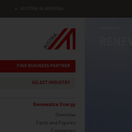
AUSTRIA IN ARMENIA
industry page
Seitennavigation
RENE
FIND BUSINESS PARTNER
SELECT INDUSTRY
Renewable Energy
Overview
Facts and Figures
Companies