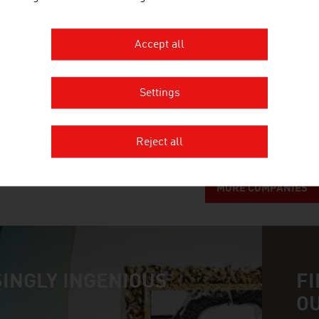
Austria's largest non-university research institut
Accept all
ANDRITZ AG
Settings
The international technology Group, ANDRITZ, supp
systems and services to a variety of industries.
Reject all
MORE COMPANIES
INGLY INGENIOUS
FI
O
n