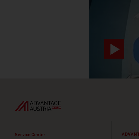
ADVANT
Service Center