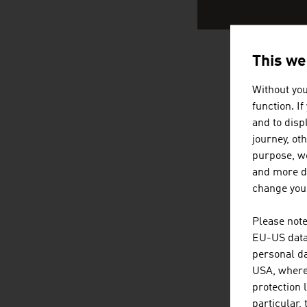
This we
AUSTRI
Without you
function. I
and to displ
journey, ot
purpose, we
and more de
change your
Please note
EU-US data 
personal da
USA, where 
protection 
particular,