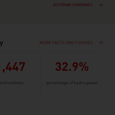
AUSTRIAN COMPANIES
MORE FACTS AND FIGURES
Y
1,447
32.9%
ind turbines
percentage of hydro power