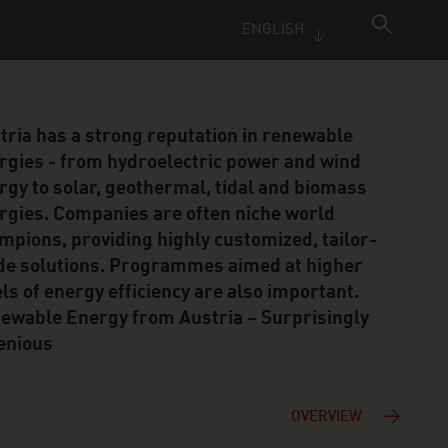
ENGLISH
tria has a strong reputation in renewable
rgies - from hydroelectric power and wind
rgy to solar, geothermal, tidal and biomass
rgies. Companies are often niche world
mpions, providing highly customized, tailor-
e solutions. Programmes aimed at higher
els of energy efficiency are also important.
ewable Energy from Austria – Surprisingly
enious
OVERVIEW