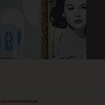
AGE AUSTRIA MOSCOW