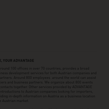
, YOUR ADVANTAGE
und 100 offices in over 70 countries, provides a broad
siness development services for both Austrian companies and
 partners. Around 800 employees around the world can assist
pliers and business partners. We organize about 800 events
 contacts together. Other services provided by ADVANTAGE
ntroductions to Austrian companies looking for importers,
viding in-depth information on Austria as a business location
he Austrian market.