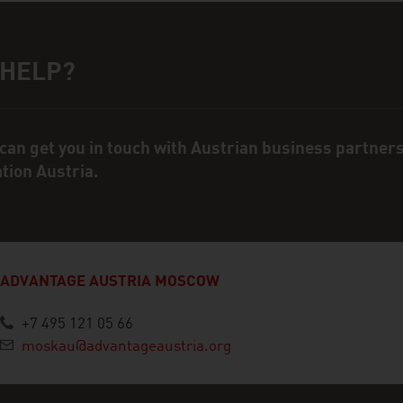
 HELP?
ct person
can get you in touch with Austrian business partner
ation Austria.
ADVANTAGE AUSTRIA MOSCOW
+7 495 121 05 66
moskau@advantageaustria.org