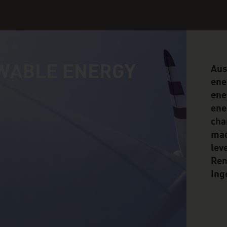
WABLE ENERGY
Aus
ene
ene
ene
cha
mad
lev
Ren
Ing