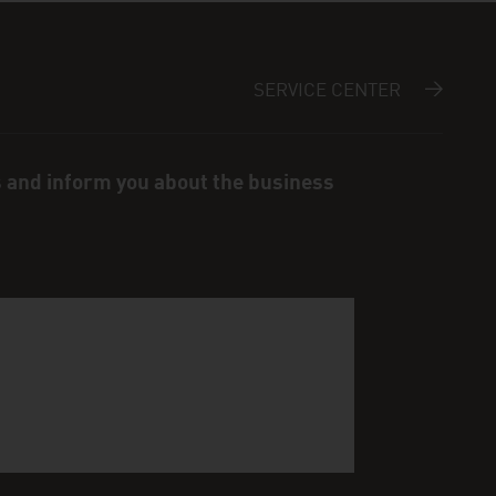
SERVICE CENTER
s and inform you about the business