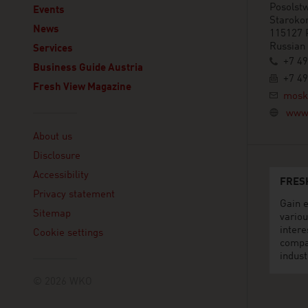
Posolstw
Events
Staroko
News
115127 
Russian
Services
+7 49
Business Guide Austria
+7 49
Fresh View Magazine
mosk
www.
Linklist
About us
Disclosure
Accessibility
FRES
Privacy statement
Gain e
Sitemap
variou
intere
Cookie settings
compa
indust
© 2026 WKO