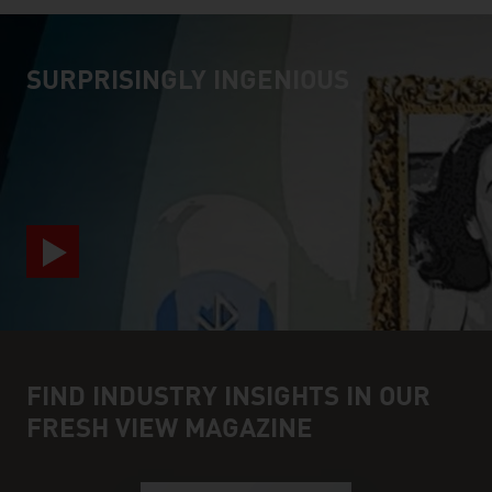
SURPRISINGLY INGENIOUS
video abspielen
FIND INDUSTRY INSIGHTS IN OUR
FRESH VIEW MAGAZINE