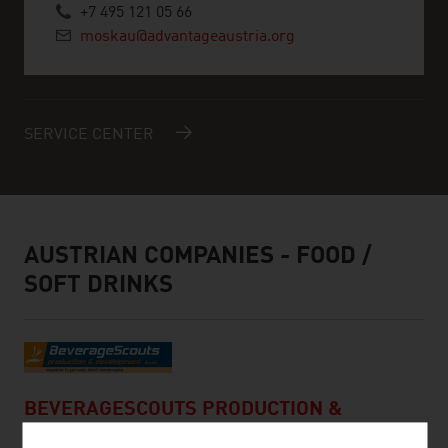
+7 495 121 05 66
moskau@advantageaustria.org
SERVICE CENTER
AUSTRIAN COMPANIES - FOOD /
SOFT DRINKS
BEVERAGESCOUTS PRODUCTION &
DEVELOPMENT GMBH