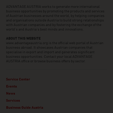
ADVANTAGE AUSTRIA works to generate more international
business opportunities by promoting the products and services
of Austrian businesses around the world, by helping companies
and organisations outside Austria to build strong relationships
with Austrian companies and by fostering the exchange of the
world’s and Austria’s best minds and innovations.
ABOUT THIS WEBSITE
www.advantageaustria.org is the official web portal of Austrian
business abroad. It showcases Austrian companies that
specialise in export and import and generates significant
business opportunities. Contact your local ADVANTAGE
AUSTRIA office or browse business offers by sector.
Service Center
Events
News
Services
Business Guide Austria