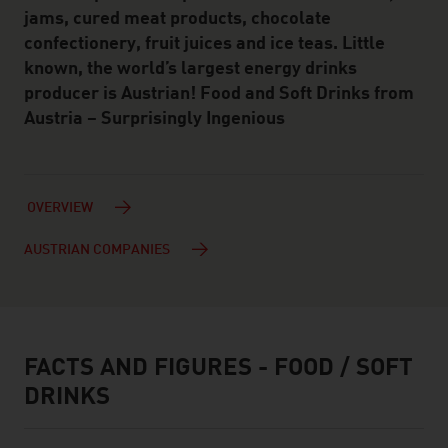
jams, cured meat products, chocolate
confectionery, fruit juices and ice teas. Little
known, the world’s largest energy drinks
producer is Austrian! Food and Soft Drinks from
Austria – Surprisingly Ingenious
OVERVIEW
AUSTRIAN COMPANIES
FACTS AND FIGURES - FOOD / SOFT
facts & figures
DRINKS