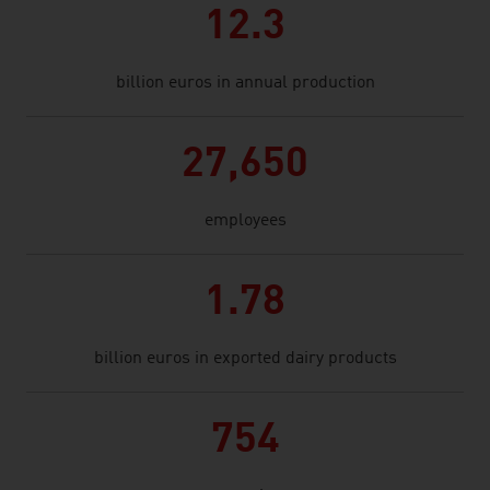
12.3
billion euros in annual production
27,650
employees
1.78
billion euros in exported dairy products
754