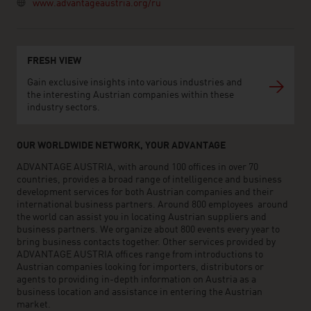
www.advantageaustria.org/ru
FRESH VIEW
Gain exclusive insights into various industries and
the interesting Austrian companies within these
industry sectors.
OUR WORLDWIDE NETWORK, YOUR ADVANTAGE
ADVANTAGE AUSTRIA, with around 100 offices in over 70
countries, provides a broad range of intelligence and business
development services for both Austrian companies and their
international business partners. Around 800 employees around
the world can assist you in locating Austrian suppliers and
business partners. We organize about 800 events every year to
bring business contacts together. Other services provided by
ADVANTAGE AUSTRIA offices range from introductions to
Austrian companies looking for importers, distributors or
agents to providing in-depth information on Austria as a
business location and assistance in entering the Austrian
market.