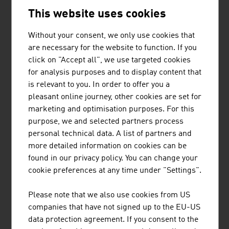
This website uses cookies
BeverageScouts has specialised in the development and
production of private label beverages and liquid food
Without your consent, we only use cookies that
supplements in beverage cans and 60ml SHOT bottles.
are necessary for the website to function. If you
You have the idea - BeverageScouts has the solution. The
click on "Accept all", we use targeted cookies
beverage technicians at BeverageScouts can develop any
for analysis purposes and to display content that
product for you - be it an energy drink, ...
is relevant to you. In order to offer you a
pleasant online journey, other cookies are set for
marketing and optimisation purposes. For this
purpose, we and selected partners process
personal technical data. A list of partners and
more detailed information on cookies can be
found in our privacy policy. You can change your
BUSINESS UPPER AUSTRIA - OÖ
cookie preferences at any time under "Settings".
WIRTSCHAFTSAGENTUR GMBH
Please note that we also use cookies from US
Business Upper Austria is the location agency of the
companies that have not signed up to the EU-US
Province of Upper Austria.
data protection agreement. If you consent to the