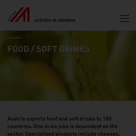
AUSTRIA IN ARMENIA
Seitennavigation
industry page
Inhalt
FOOD / SOFT DRINKS
Austria exports food and soft drinks to 180
countries. One in six jobs is dependent on the
sector. Specialised products include cheeses,