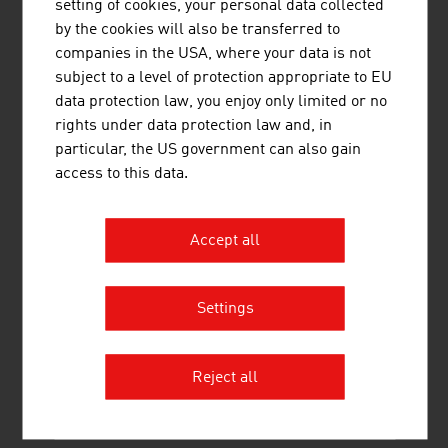
setting of cookies, your personal data collected
by the cookies will also be transferred to
companies in the USA, where your data is not
subject to a level of protection appropriate to EU
data protection law, you enjoy only limited or no
rights under data protection law and, in
particular, the US government can also gain
O. SALM & CO. GESELLSCHAFT M.B.H.
access to this data.
SALM is one of Europe's oldest manufacturers of
brewery machines. This tradition, managed in the third
Accept all
generation, is the basis for top quality and the most
modern technology. SALM breweries guarantee the
production of best lagers, wheat beers and speciality
Settings
beers by using decoction and infusion brewing methods.
SALM ...
Reject all
MORE COMPANIES