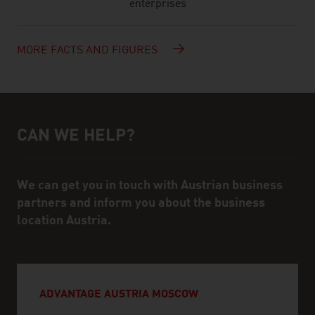
enterprises
MORE FACTS AND FIGURES
CAN WE HELP?
Help and contact person
We can get you in touch with Austrian business
partners and inform you about the business
location Austria.
ADVANTAGE AUSTRIA MOSCOW