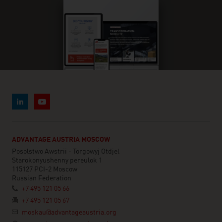
ADVANTAGE AUSTRIA MOSCOW
Posolstwo Awstrii - Torgowyj Otdjel
Starokonyushenny pereulok 1
115127 PCI-2 Moscow
Russian Federation
+7 495 121 05 66
+7 495 121 05 67
moskau@advantageaustria.org