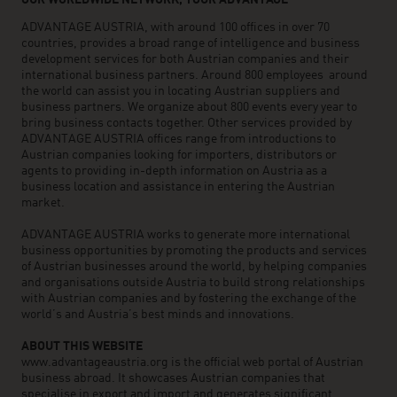
OUR WORLDWIDE NETWORK, YOUR ADVANTAGE
ADVANTAGE AUSTRIA, with around 100 offices in over 70
countries, provides a broad range of intelligence and business
development services for both Austrian companies and their
international business partners. Around 800 employees around
the world can assist you in locating Austrian suppliers and
business partners. We organize about 800 events every year to
bring business contacts together. Other services provided by
ADVANTAGE AUSTRIA offices range from introductions to
Austrian companies looking for importers, distributors or
agents to providing in-depth information on Austria as a
business location and assistance in entering the Austrian
market.
ADVANTAGE AUSTRIA works to generate more international
business opportunities by promoting the products and services
of Austrian businesses around the world, by helping companies
and organisations outside Austria to build strong relationships
with Austrian companies and by fostering the exchange of the
world’s and Austria’s best minds and innovations.
ABOUT THIS WEBSITE
www.advantageaustria.org is the official web portal of Austrian
business abroad. It showcases Austrian companies that
specialise in export and import and generates significant