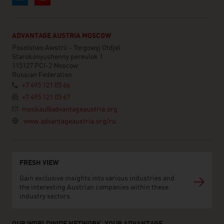
ADVANTAGE AUSTRIA MOSCOW
Posolstwo Awstrii - Torgowyj Otdjel
Starokonyushenny pereulok 1
115127 PCI-2 Moscow
Russian Federation
+7 495 121 05 66
+7 495 121 05 67
moskau@advantageaustria.org
www.advantageaustria.org/ru
FRESH VIEW
Gain exclusive insights into various industries and
the interesting Austrian companies within these
industry sectors.