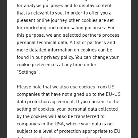
Number of main holdings
53.573
for analysis purposes and to display content
that is relevant to you. In order to offer you a
Number of subsidiary holdings
44.043
pleasant online journey, other cookies are set
for marketing and optimisation purposes. For
Other
3.420
this purpose, we and selected partners process
Number of mountain farming
52.004
personal technical data. A list of partners and
operations
more detailed information on cookies can be
found in our privacy policy. You can change your
Gross Added Value Austrian
EUR 4.3
cookie preferences at any time under
agriculture at cost prices
billion
"Settings".
Agriculture and forestry workforce
304.974
Please note that we also use cookies from US
companies that have not signed up to the EU-US
Source: Statistics Austria
data protection agreement. If you consent to the
setting of cookies, your personal data collected
by the cookies will also be transferred to
LINKS
listen
links
companies in the USA, where your data is not
subject to a level of protection appropriate to EU