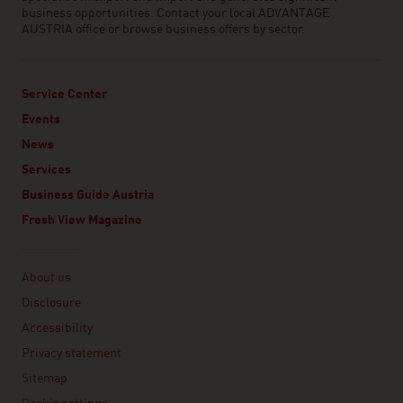
business opportunities. Contact your local ADVANTAGE
AUSTRIA office or browse business offers by sector.
Service Center
Events
News
Services
Business Guide Austria
Fresh View Magazine
Linklist
About us
Disclosure
Accessibility
Privacy statement
Sitemap