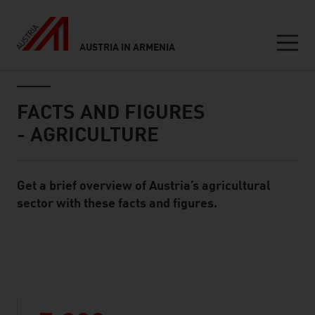
AUSTRIA IN ARMENIA
Seitennavigation
Inhalt
FACTS AND FIGURES
- AGRICULTURE
Get a brief overview of Austria’s agricultural
Standard Content Module
sector with these facts and figures.
listen