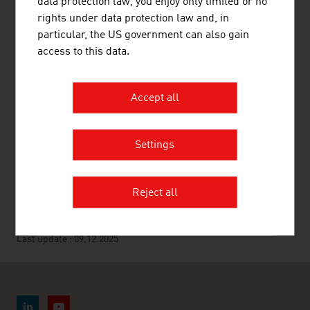
data protection law, you enjoy only limited or no
Association of Metaltechnology Industries
rights under data protection law and, in
particular, the US government can also gain
Federal Ministry of Agriculture and Forestry,
access to this data.
Climate and Environmental Protection, Regions
and Water Management
Accept all
Agrarmarkt Austria Marketing (AMA)
Settings
RECOMMEND
Reject all
Last update : 09.12.2025