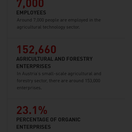
7,000
EMPLOYEES
Around 7,000 people are employed in the
agricultural technology sector.
152,660
AGRICULTURAL AND FORESTRY
ENTERPRISES
In Austria’s small-scale agricultural and
forestry sector, there are around 153,000
enterprises.
23.1%
PERCENTAGE OF ORGANIC
ENTERPRISES