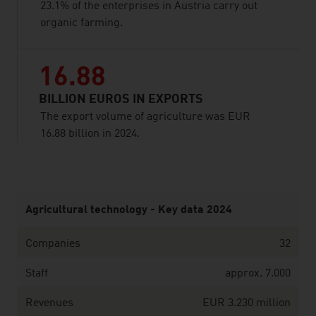
23.1% of the enterprises in Austria carry out
organic farming.
16.88
BILLION EUROS IN EXPORTS
The export volume of agriculture was EUR
16.88 billion in 2024.
listen
Agricultural technology - Key data 2024
Companies
32
Staff
approx. 7.000
Revenues
EUR 3.230 million