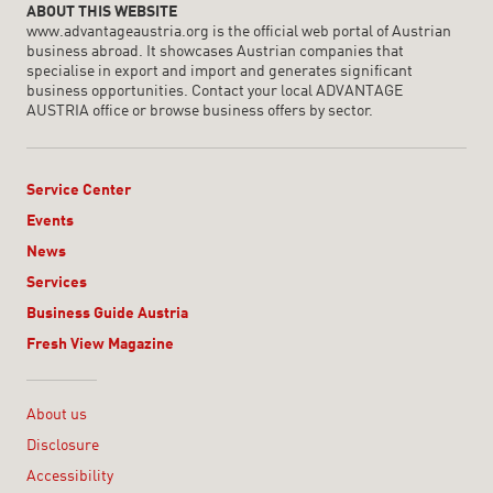
ABOUT THIS WEBSITE
www.advantageaustria.org is the official web portal of Austrian
business abroad. It showcases Austrian companies that
specialise in export and import and generates significant
business opportunities. Contact your local ADVANTAGE
AUSTRIA office or browse business offers by sector.
Service Center
Events
News
Services
Business Guide Austria
Fresh View Magazine
Linklist
About us
Disclosure
Accessibility