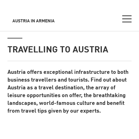
AUSTRIA IN ARMENIA
Seitennavigation
Inhalt
TRAVELLING TO AUSTRIA
Austria offers exceptional infrastructure to both
Standard Content Module
business travellers and tourists. Find out about
Austria as a travel destination, the array of
leisure opportunities on offer, the breathtaking
landscapes, world-famous culture and benefit
from travel tips given by our experts.