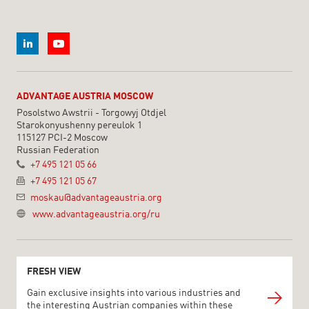
ADVANTAGE AUSTRIA MOSCOW
Posolstwo Awstrii - Torgowyj Otdjel
Starokonyushenny pereulok 1
115127 PCI-2 Moscow
Russian Federation
+7 495 121 05 66
+7 495 121 05 67
moskau@advantageaustria.org
www.advantageaustria.org/ru
FRESH VIEW
Gain exclusive insights into various industries and
the interesting Austrian companies within these