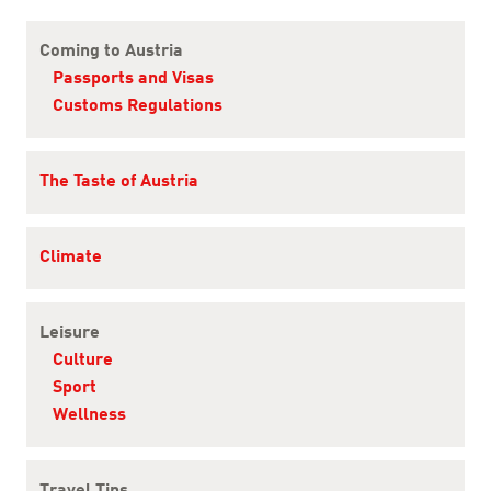
Content Navigation
Coming to Austria
Passports and Visas
Customs Regulations
The Taste of Austria
Climate
Leisure
Culture
Sport
Wellness