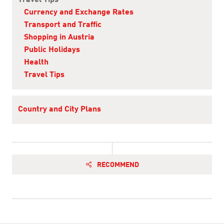
Travel Tips
Currency and Exchange Rates
Transport and Traffic
Shopping in Austria
Public Holidays
Health
Travel Tips
Country and City Plans
RECOMMEND