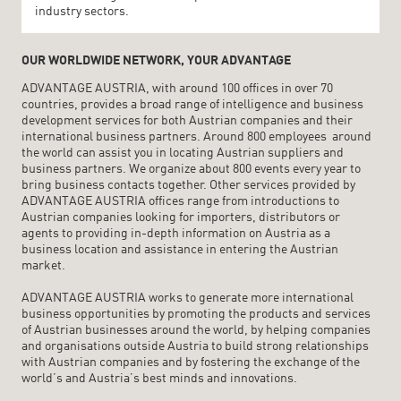
industry sectors.
OUR WORLDWIDE NETWORK, YOUR ADVANTAGE
ADVANTAGE AUSTRIA, with around 100 offices in over 70
countries, provides a broad range of intelligence and business
development services for both Austrian companies and their
international business partners. Around 800 employees around
the world can assist you in locating Austrian suppliers and
business partners. We organize about 800 events every year to
bring business contacts together. Other services provided by
ADVANTAGE AUSTRIA offices range from introductions to
Austrian companies looking for importers, distributors or
agents to providing in-depth information on Austria as a
business location and assistance in entering the Austrian
market.
ADVANTAGE AUSTRIA works to generate more international
business opportunities by promoting the products and services
of Austrian businesses around the world, by helping companies
and organisations outside Austria to build strong relationships
with Austrian companies and by fostering the exchange of the
world’s and Austria’s best minds and innovations.