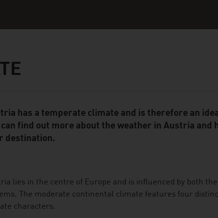
TE
tria has a temperate climate and is therefore an ideal
ent Module
 can find out more about the weather in Austria and ha
r destination.
ria lies in the centre of Europe and is influenced by both the
ems. The moderate continental climate features four distinc
ate characters.