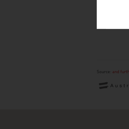
Source:
and furt