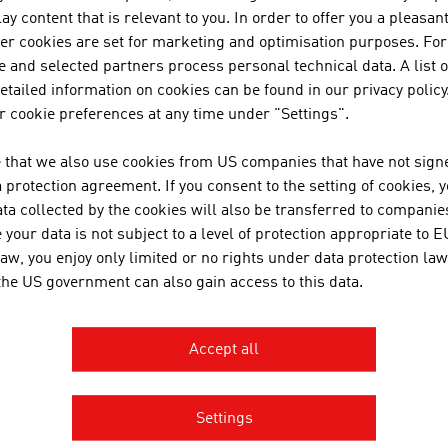
Culture
ay content that is relevant to you. In order to offer you a pleasan
her cookies are set for marketing and optimisation purposes. For
Sport
 and selected partners process personal technical data. A list o
Wellness
tailed information on cookies can be found in our privacy policy
 cookie preferences at any time under "Settings".
avel Tips
 that we also use cookies from US companies that have not signe
protection agreement. If you consent to the setting of cookies, 
Currency and Exchange Rates
ta collected by the cookies will also be transferred to companies
Transport and Traffic
your data is not subject to a level of protection appropriate to E
Shopping in Austria
law, you enjoy only limited or no rights under data protection law
 the US government can also gain access to this data.
Public Holidays
Health
Accept all
Travel Tips
Settings
ountry and City Plans