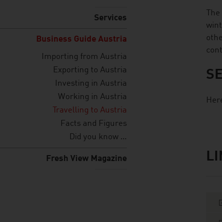
The 
Services
wint
othe
Business Guide Austria
cont
Importing from Austria
Exporting to Austria
SE
Investing in Austria
Working in Austria
Here
Travelling to Austria
Facts and Figures
Did you know …
L
listen
link
Fresh View Magazine