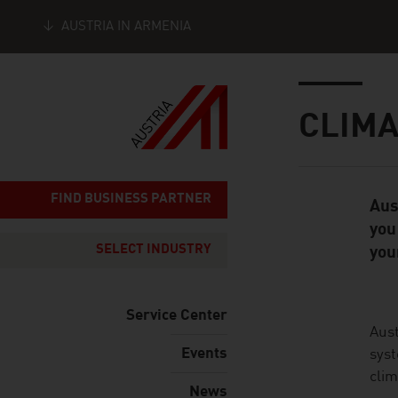
AUSTRIA IN ARMENIA
Seitennavigation
Inhalt
CLIMA
FIND BUSINESS PARTNER
Aus
Standard Cont
you
SELECT INDUSTRY
you
Service Center
listen
Aust
Events
syst
clim
News