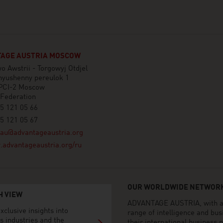
AGE AUSTRIA MOSCOW
o Awstrii - Torgowyj Otdjel
nyushenny pereulok 1
PCI-2 Moscow
 Federation
5 121 05 66
5 121 05 67
au@advantageaustria.org
advantageaustria.org/ru
OUR WORLDWIDE NETWORK
H VIEW
ADVANTAGE AUSTRIA, with aro
xclusive insights into
range of intelligence and bu
s industries and the
their international business