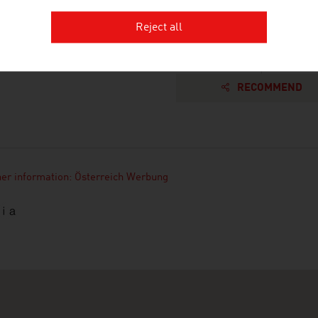
Reject all
RECOMMEND
her information: Österreich Werbung