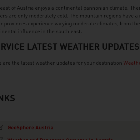
east of Austria enjoys a continental pannonian climate. Ther
ers are only moderately cold. The mountain regions have a r
r provinces experience varying moderate climates, from the A
inental influence in the south east.
RVICE LATEST WEATHER UPDATES
 are the latest weather updates for your destination
Weathe
INKS
s
GeoSphere Austria