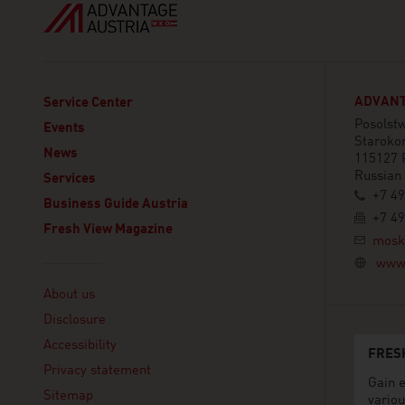
ADVANT
Service Center
Posolstw
Events
Staroko
News
115127 
Russian
Services
+7 49
Business Guide Austria
+7 49
Fresh View Magazine
mosk
www.
Linklist
About us
Disclosure
Accessibility
FRES
Privacy statement
Gain e
Sitemap
variou