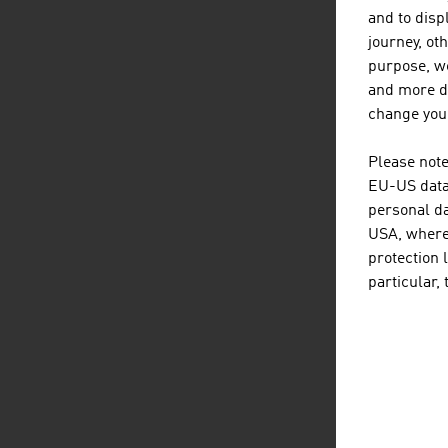
and to displ
journey, ot
purpose, we
and more de
change your
Tr
Please note
EU-US data 
personal da
USA, where 
protection 
particular,
C