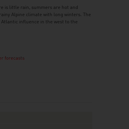
e is little rain, summers are hot and
ainy Alpine climate with long winters. The
tlantic influence in the west to the
r forecasts