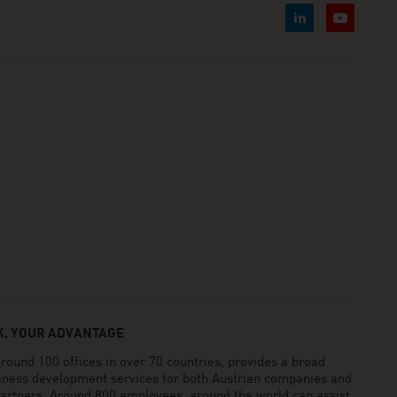
, YOUR ADVANTAGE
und 100 offices in over 70 countries, provides a broad
siness development services for both Austrian companies and
 partners. Around 800 employees around the world can assist