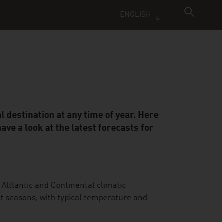
ENGLISH
 destination at any time of year. Here
ve a look at the latest forecasts for
 Altlantic and Continental climatic
t seasons, with typical temperature and