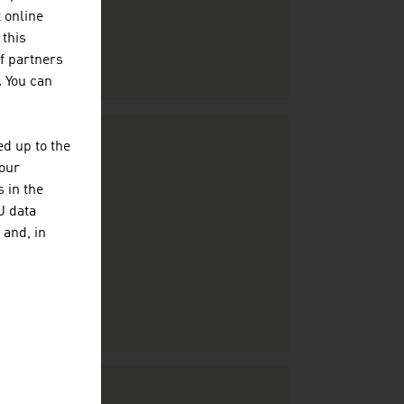
t online
 this
f partners
. You can
d up to the
your
 in the
U data
 and, in