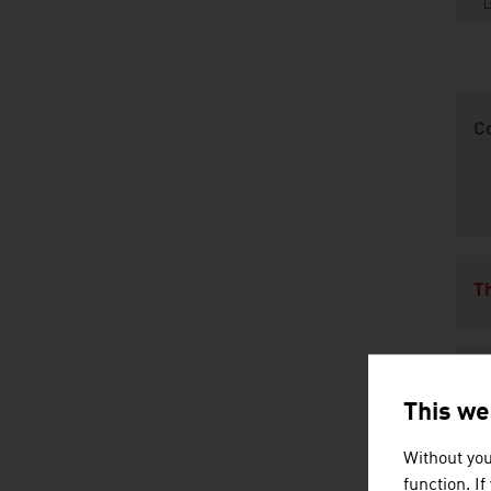
Content Navig
C
Th
C
This we
Without you
L
function. I