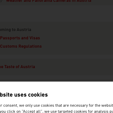
Weather and Panorama Cameras in Austria
ation
oming to Austria
Passports and Visas
Customs Regulations
e Taste of Austria
limate
bsite uses cookies
r consent, we only use cookies that are necessary for the websit
eisure
f you click on "Accept all", we use targeted cookies for analysis 