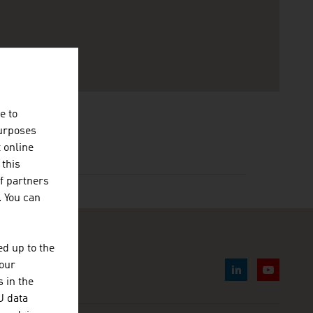
e to
purposes
t online
 this
f partners
. You can
d up to the
your
 in the
U data