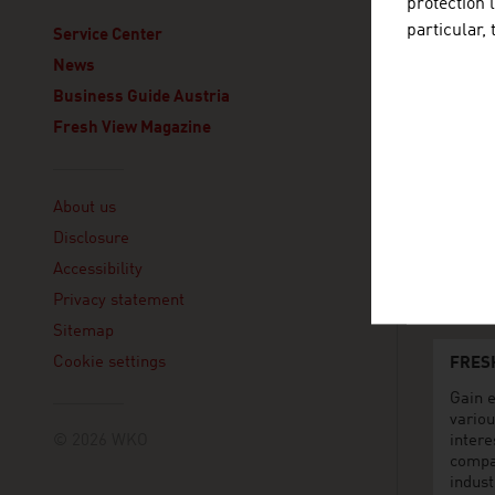
protection 
particular,
ADVANT
Service Center
Consolat
News
Commer
Business Guide Austria
Piazza 
20122 M
Fresh View Magazine
Italy
+39 0
Linklist
+39 0
About us
mila
Disclosure
www.
Accessibility
Privacy statement
Sitemap
Cookie settings
FRES
Gain e
variou
© 2026 WKO
intere
compa
indust