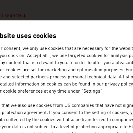
D SEARCH
bsite uses cookies
r consent, we only use cookies that are necessary for the websit
f you click on "Accept all", we use targeted cookies for analysis 
ARCH RESULTS
ay content that is relevant to you. In order to offer you a pleasan
her cookies are set for marketing and optimisation purposes. For
 and selected partners process personal technical data. A list o
tailed information on cookies can be found in our privacy policy
 cookie preferences at any time under "Settings".
 that we also use cookies from US companies that have not signe
protection agreement. If you consent to the setting of cookies, 
ta collected by the cookies will also be transferred to companies
your data is not subject to a level of protection appropriate to E