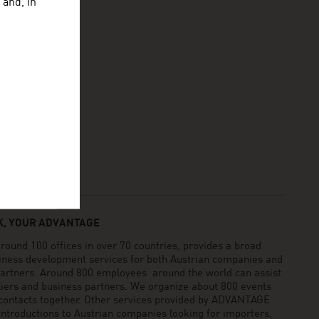
 and, in
, YOUR ADVANTAGE
und 100 offices in over 70 countries, provides a broad
siness development services for both Austrian companies and
 partners. Around 800 employees around the world can assist
pliers and business partners. We organize about 800 events
 contacts together. Other services provided by ADVANTAGE
ntroductions to Austrian companies looking for importers,