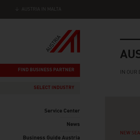
AUSTRIA IN MALTA
Seitennavigation
Austria
AU
FIND BUSINESS PARTNER
IN OUR 
SELECT INDUSTRY
Service Center
News
NEW SE
Business Guide Austria