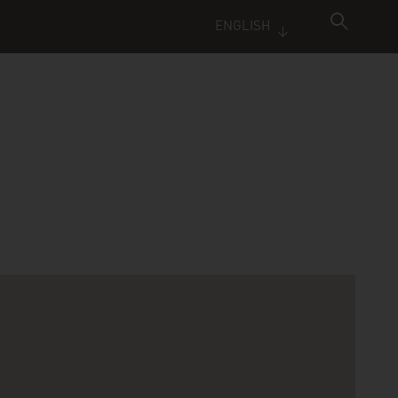
ENGLISH