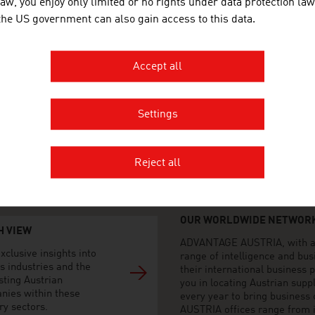
law, you enjoy only limited or no rights under data protection law
 the US government can also gain access to this data.
AGE AUSTRIA Milano
o Generale d'Austria - Sezione
ciale
del Duomo 20
Accept all
ilano
2 879 09 11
Settings
2 87 73 19
no@advantageaustria.org
advantageaustria.org/it
Reject all
OUR WORLDWIDE NETWORK
H VIEW
ADVANTAGE AUSTRIA, with aro
xclusive insights into
range of intelligence and bu
s industries and the
their international business
sting Austrian
you in locating Austrian sup
nies within these
every year to bring business
ry sectors.
AUSTRIA offices range from i