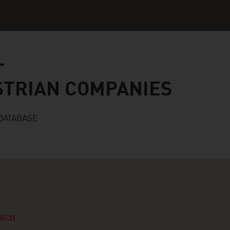
n companies
STRIAN COMPANIES
DATABASE
ARCH