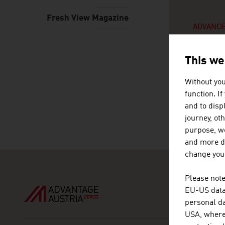
Fresh View Magazine
ADVANCE
This we
Without you
function. I
0
SE
and to displ
journey, ot
purpose, we
and more de
change your
Please note
EU-US data 
personal da
USA, where 