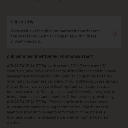
FRESH VIEW
Gain exclusive insights into various industries and
the interesting Austrian companies within these
industry sectors.
OUR WORLDWIDE NETWORK, YOUR ADVANTAGE
ADVANTAGE AUSTRIA, with around 100 offices in over 70
countries, provides a broad range of intelligence and business
development services for both Austrian companies and their
international business partners. Around 800 employees around
the world can assist you in locating Austrian suppliers and
business partners. We organize about 800 events every year to
bring business contacts together. Other services provided by
ADVANTAGE AUSTRIA offices range from introductions to
Austrian companies looking for importers, distributors or
agents to providing in-depth information on Austria as a
business location and assistance in entering the Austrian
market.