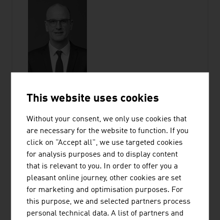
This website uses cookies
Without your consent, we only use cookies that
GUDRUN HAGER
are necessary for the website to function. If you
click on "Accept all", we use targeted cookies
for analysis purposes and to display content
Chief Operating Officer
that is relevant to you. In order to offer you a
Member of the Executive Committee |
pleasant online journey, other cookies are set
ADVANTAGE AUSTRIA
for marketing and optimisation purposes. For
this purpose, we and selected partners process
Wiedner Hauptstraße 63
personal technical data. A list of partners and
1045 Vienna