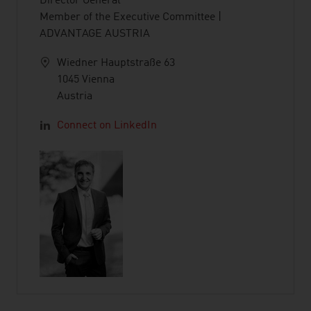
Director General
Member of the Executive Committee |
ADVANTAGE AUSTRIA
Wiedner Hauptstraße 63
1045 Vienna
Austria
Connect on LinkedIn