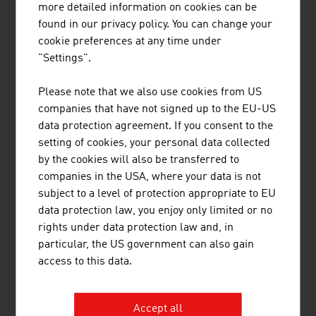
more detailed information on cookies can be
Austria
found in our privacy policy. You can change your
cookie preferences at any time under
"Settings".
Please note that we also use cookies from US
companies that have not signed up to the EU-US
data protection agreement. If you consent to the
setting of cookies, your personal data collected
by the cookies will also be transferred to
companies in the USA, where your data is not
subject to a level of protection appropriate to EU
data protection law, you enjoy only limited or no
DANIEL ZAWARCZYNSKI
rights under data protection law and, in
particular, the US government can also gain
access to this data.
Chief Innovation Officer
Member of the Executive Committee |
ADVANTAGE AUSTRIA
Accept all