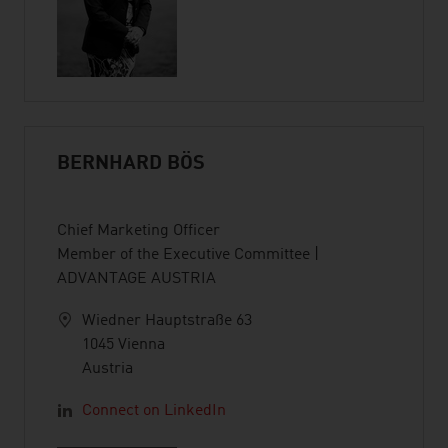
BERNHARD BÖS
Chief Marketing Officer
Member of the Executive Committee |
ADVANTAGE AUSTRIA
Wiedner Hauptstraße 63
1045 Vienna
Austria
Connect on LinkedIn