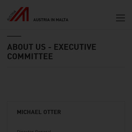
AUSTRIA IN MALTA
Seitennavigation
Inhalt
ABOUT US - EXECUTIVE
COMMITTEE
Standard Content Module
listen
MICHAEL OTTER