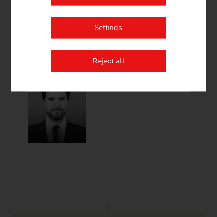
Wiedner Hauptstraße 63
1045 Vienna
Settings
Austria
Connect on LinkedIn
Reject all
listen