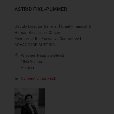
ASTRID FIXL-PUMMER
Deputy Director General | Chief Financial &
Human Resources Officer
Member of the Executive Committee |
ADVANTAGE AUSTRIA
Wiedner Hauptstraße 63
1045 Vienna
Austria
Connect on LinkedIn