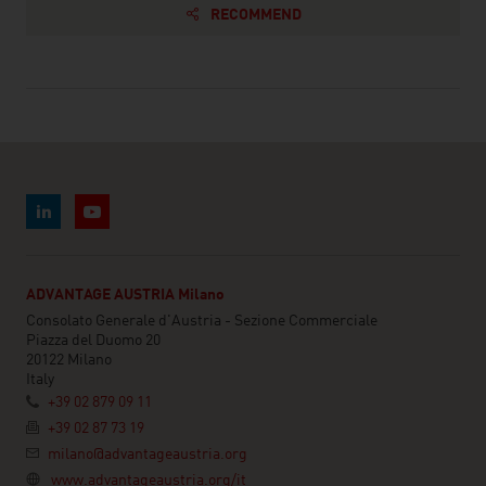
RECOMMEND
ADVANTAGE AUSTRIA Milano
Consolato Generale d'Austria - Sezione Commerciale
Piazza del Duomo 20
20122 Milano
Italy
+39 02 879 09 11
+39 02 87 73 19
milano@advantageaustria.org
www.advantageaustria.org/it