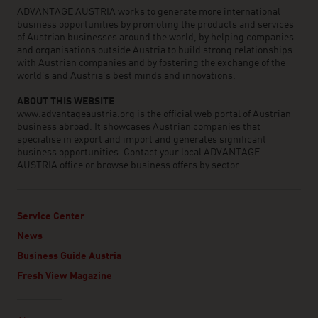
ADVANTAGE AUSTRIA works to generate more international
business opportunities by promoting the products and services
of Austrian businesses around the world, by helping companies
and organisations outside Austria to build strong relationships
with Austrian companies and by fostering the exchange of the
world’s and Austria’s best minds and innovations.
ABOUT THIS WEBSITE
www.advantageaustria.org is the official web portal of Austrian
business abroad. It showcases Austrian companies that
specialise in export and import and generates significant
business opportunities. Contact your local ADVANTAGE
AUSTRIA office or browse business offers by sector.
Service Center
News
Business Guide Austria
Fresh View Magazine
Linklist