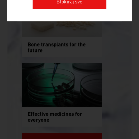
Blokiraj sve
Bone transplants for the
future
Effective medicines for
everyone