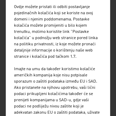
by a thriving research landscape. This draws
strength from close cooperation between
Ovdje možete pristati ili odbiti postavljanje
research institutions and companies in the
pojedinačnih kolačića koji se koriste na ovoj
country as well as from extensive
domeni i njenim poddomenama. Postavke
international networks.
kolačića možete promijeniti u bilo kojem
trenutku, molimo koristite link "Postavke
kolačića" u podnožju web stranice pored linka
na politiku privatnosti, iz koje možete pronaći
detaljnije informacije o korištenju naše web
stranice i kolačića pod tačkom 1.7.
Imajte na umu da također koristimo kolačiće
američkih kompanija koje nisu potpisale
sporazum o zaštiti podataka između EU i SAD.
Ako pristanete na njihovu upotrebu, vaši lični
podaci prikupljeni kolačićima također će se
#AThealth: Technology and
life sciences
prenijeti kompanijama u SAD-u, gdje vaši
podaci ne podliježu nivou zaštite koji je
adekvatan zakonu EU o zaštiti podataka, uživate