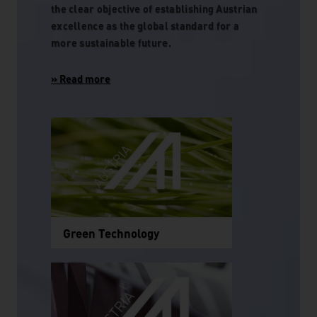
the clear objective of establishing Austrian
excellence as the global standard for a
more sustainable future.
Green Technology