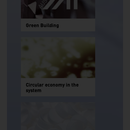
Green Building
Circular economy in the
system