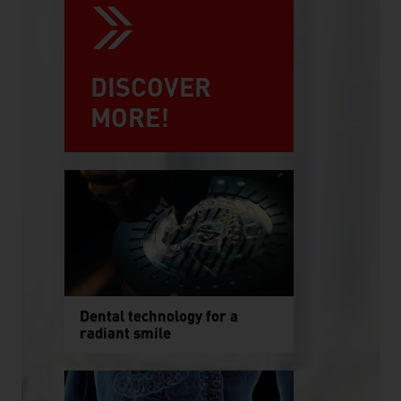
DISCOVER
MORE!
Dental technology for a
radiant smile