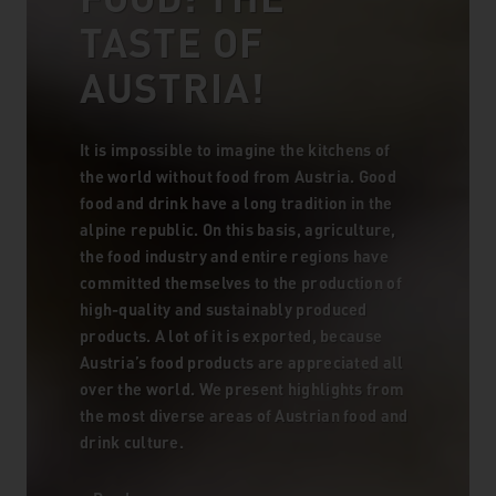
TASTE OF
AUSTRIA!
It is impossible to imagine the kitchens of
the world without food from Austria. Good
food and drink have a long tradition in the
alpine republic. On this basis, agriculture,
the food industry and entire regions have
committed themselves to the production of
high-quality and sustainably produced
products. A lot of it is exported, because
Austria’s food products are appreciated all
over the world. We present highlights from
the most diverse areas of Austrian food and
drink culture.