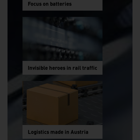
Focus on batteries
Invisible heroes in rail traffic
Logistics made in Austria