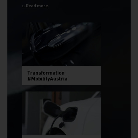
Transformation
#MobilityAustria