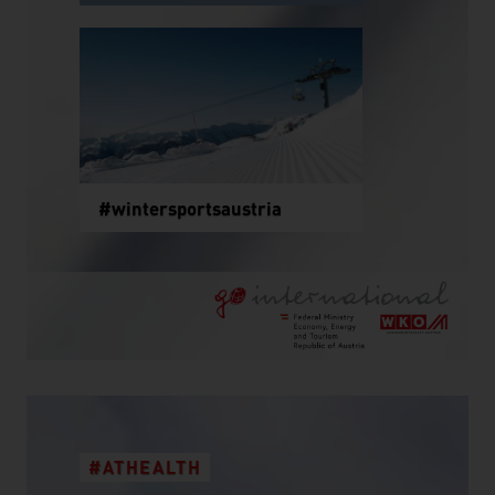
#wintersportsaustria
#ATHEALTH