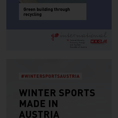
Green building through
recycling
#WINTERSPORTSAUSTRIA
WINTER SPORTS
MADE IN
AUSTRIA