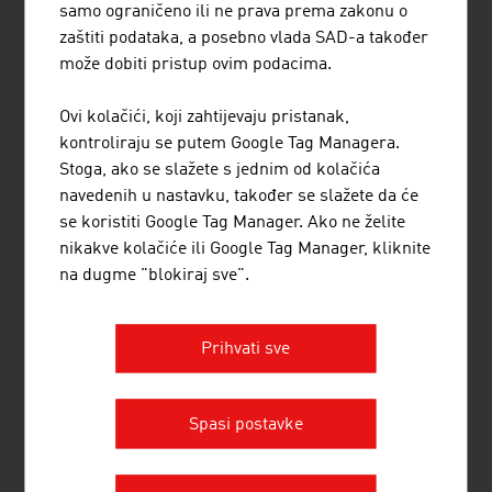
samo ograničeno ili ne prava prema zakonu o
zaštiti podataka, a posebno vlada SAD-a također
može dobiti pristup ovim podacima.
Ovi kolačići, koji zahtijevaju pristanak,
kontroliraju se putem Google Tag Managera.
Top training for
Stoga, ako se slažete s jednim od kolačića
neurosurgery
navedenih u nastavku, također se slažete da će
se koristiti Google Tag Manager. Ako ne želite
nikakve kolačiće ili Google Tag Manager, kliknite
na dugme "blokiraj sve".
Prihvati sve
Diagnostics for cutting-edge
medicine
Spasi postavke