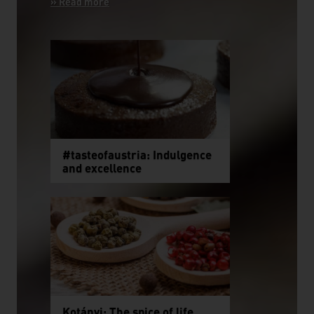
#tasteofaustria: Indulgence
and excellence
Kotányi: The spice of life