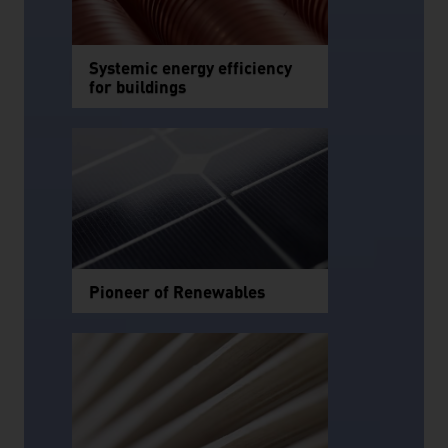
Systemic energy efficiency
for buildings
Pioneer of Renewables