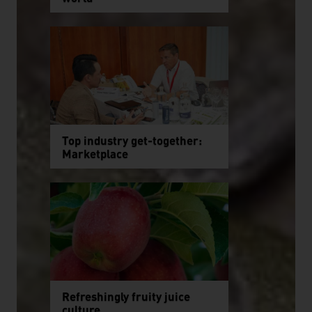
Top industry get-together:
Marketplace
Refreshingly fruity juice
culture