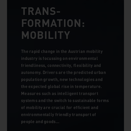
TRANS­
FORMATION:
MOBILITY
The rapid change in the Austrian mobility
industry is focussing on environmental
friendliness, connectivity, flexibility and
autonomy. Drivers are the predicted urban
population growth, new technologies and
the expected global rise in temperature.
Measures such as intelligent transport
systems and the switch to sustainable forms
of mobility are crucial for efficient and
environmentally friendly transport of
people and goods...