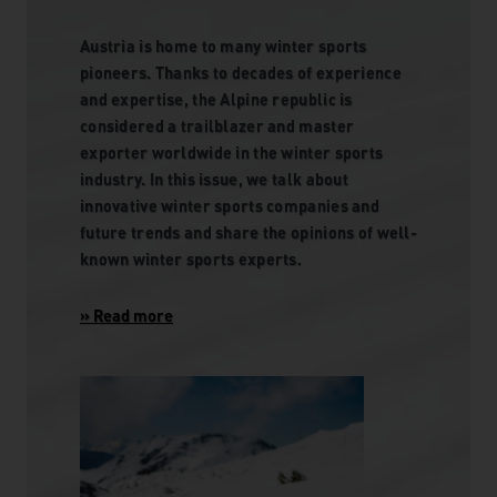
Austria is home to many winter sports
pioneers. Thanks to decades of experience
and expertise, the Alpine republic is
considered a trailblazer and master
exporter worldwide in the winter sports
industry. In this issue, we talk about
innovative winter sports companies and
future trends and share the opinions of well-
known winter sports experts.