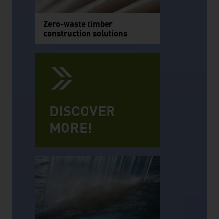
Zero-waste timber
construction solutions
DISCOVER
MORE!