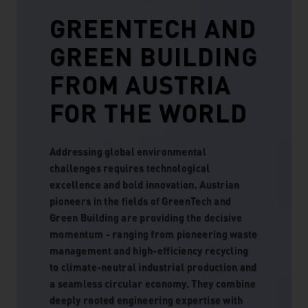
GREENTECH AND
GREEN BUILDING
FROM AUSTRIA
FOR THE WORLD
Addressing global environmental
challenges requires technological
excellence and bold innovation. Austrian
pioneers in the fields of GreenTech and
Green Building are providing the decisive
momentum - ranging from pioneering waste
management and high-efficiency recycling
to climate-neutral industrial production and
a seamless circular economy. They combine
deeply rooted engineering expertise with