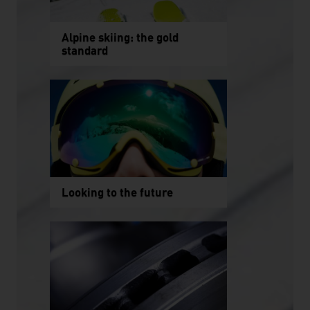
Alpine skiing: the gold
standard
Looking to the future