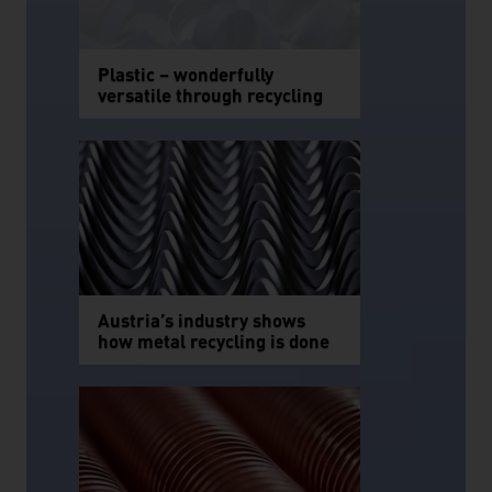
Plastic – wonderfully
versatile through recycling
Austria’s industry shows
how metal recycling is done