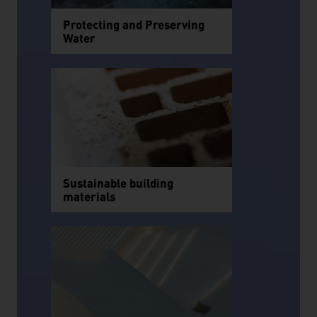
Protecting and Preserving
Water
Sustainable building
materials