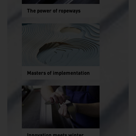
The power of ropeways
Masters of implementation
Innovation meets winter