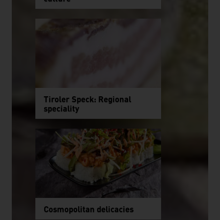
Tiroler Speck: Regional
speciality
Cosmopolitan delicacies