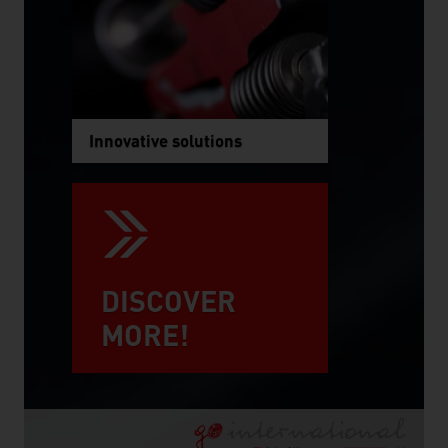
Innovative solutions
DISCOVER
MORE!