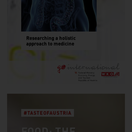
Researching a holistic
approach to medicine
#TASTEOFAUSTRIA
FOOD: THE