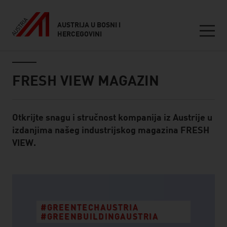
AUSTRIJA U BOSNI I
HERCEGOVINI
Seitennavigation
Inhalt
FRESH VIEW MAGAZIN
Otkrijte snagu i stručnost kompanija iz Austrije u
Standard Content Module
izdanjima našeg industrijskog magazina FRESH
VIEW.
listen
#GREENTECHAUSTRIA
#GREENBUILDINGAUSTRIA