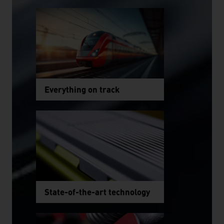
Everything on track
State-of-the-art technology