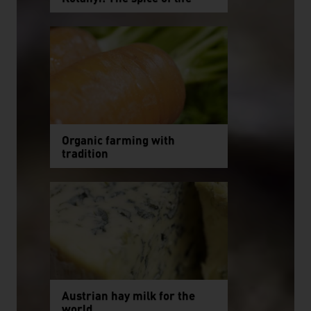
Organic farming with
tradition
Austrian hay milk for the
world