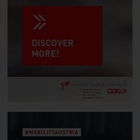
DISCOVER
MORE!
#MOBILITYAUSTRIA