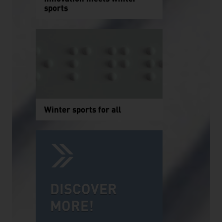
sports
Winter sports for all
DISCOVER
MORE!