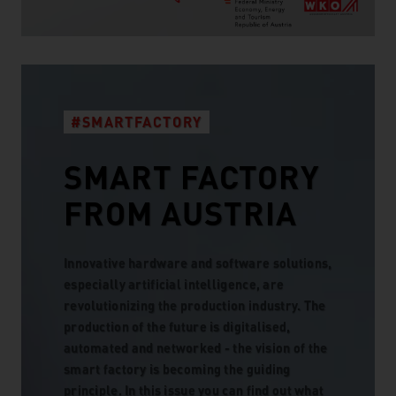
#SMARTFACTORY
SMART FACTORY
FROM AUSTRIA
Innovative hardware and software solutions,
especially artificial intelligence, are
revolutionizing the production industry. The
production of the future is digitalised,
automated and networked - the vision of the
smart factory is becoming the guiding
principle. In this issue you can find out what